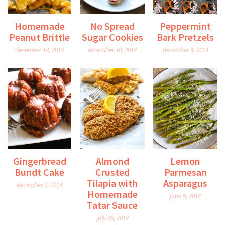
Homemade
No Spread
Peppermint
Peanut Brittle
Sugar Cookies
Bark Pretzels
december 18, 2014
december 10, 2014
december 4, 2014
Gingerbread
Almond
Lemon
Bundt Cake
Crusted
Parmesan
Tilapia with
Asparagus
december 1, 2014
Homemade
june 9, 2014
Tatar Sauce
july 16, 2014