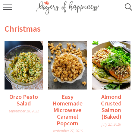
HOME
Christmas
ABOUT
RECIPES
KITCHEN ESSENTIALS
BUY MY COOKBOOK
SUBSCRIBE
Orzo Pesto
Easy
Almond
Salad
Homemade
Crusted
Microwave
Salmon
september 18, 2022
Caramel
(Baked)
Popcorn
july 21, 2016
september 27, 2016