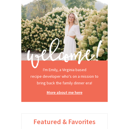
I'm Emily, a Virginia based
recipe developer who's on a mission to
bring back the family dinner era!
More about me here
Featured & Favorites