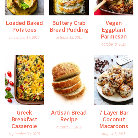
Loaded Baked
Buttery Crab
Vegan
Potatoes
Bread Pudding
Eggplant
Parmesan
november 17, 2015
october 13, 2015
october 9, 2015
Greek
Artisan Bread
7 Layer Bar
Breakfast
Recipe
Coconut
Casserole
Macaroons
august 19, 2015
september 30, 2015
august 7, 2015