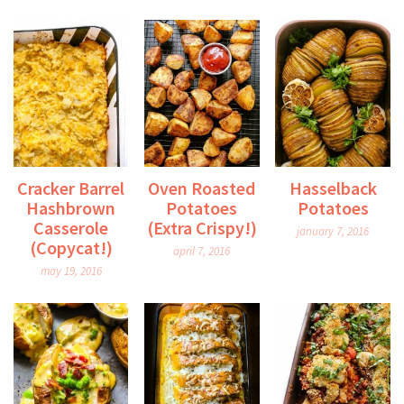
Cracker Barrel
Oven Roasted
Hasselback
Hashbrown
Potatoes
Potatoes
Casserole
(Extra Crispy!)
january 7, 2016
(Copycat!)
april 7, 2016
may 19, 2016