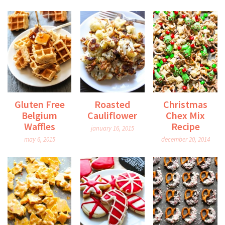
Gluten Free
Roasted
Christmas
Belgium
Cauliflower
Chex Mix
Waffles
Recipe
january 16, 2015
may 6, 2015
december 20, 2014