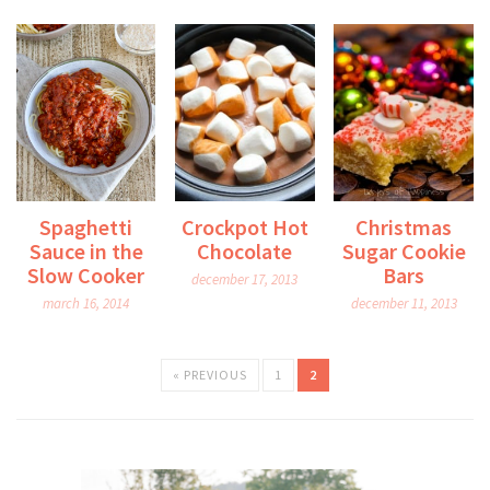
Spaghetti
Crockpot Hot
Christmas
Sauce in the
Chocolate
Sugar Cookie
Slow Cooker
Bars
december 17, 2013
march 16, 2014
december 11, 2013
« PREVIOUS
1
2