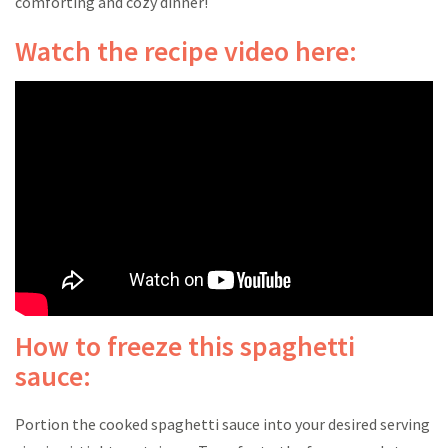
comforting and cozy dinner!
Watch the recipe video here:
How to freeze this spaghetti
sauce:
Portion the cooked spaghetti sauce into your desired serving