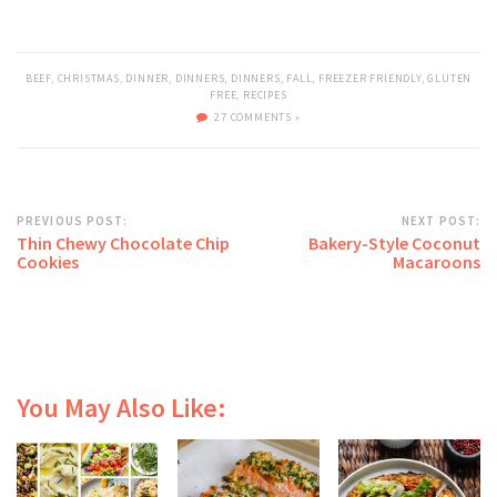
BEEF
,
CHRISTMAS
,
DINNER
,
DINNERS
,
DINNERS
,
FALL
,
FREEZER FRIENDLY
,
GLUTEN
FREE
,
RECIPES
27 COMMENTS »
PREVIOUS POST:
NEXT POST:
Thin Chewy Chocolate Chip
Bakery-Style Coconut
Cookies
Macaroons
You May Also Like: