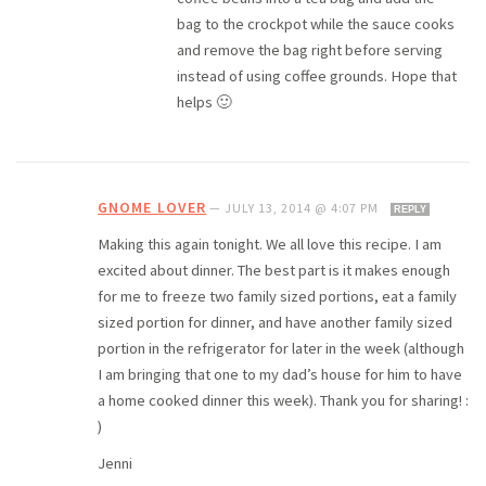
bag to the crockpot while the sauce cooks
and remove the bag right before serving
instead of using coffee grounds. Hope that
helps 🙂
GNOME LOVER
—
JULY 13, 2014 @ 4:07 PM
REPLY
Making this again tonight. We all love this recipe. I am
excited about dinner. The best part is it makes enough
for me to freeze two family sized portions, eat a family
sized portion for dinner, and have another family sized
portion in the refrigerator for later in the week (although
I am bringing that one to my dad’s house for him to have
a home cooked dinner this week). Thank you for sharing! :
)
Jenni