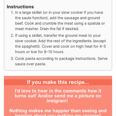
Instructions
In a large skillet (or in your slow cooker if you have
the saute function), add the sausage and ground
beef. Cook and crumble the meat using a spatula or
meat masher. Drain the fat if desired.
If using a skillet, transfer the ground meat to your
slow cooker. Add the rest of the ingredients (except
the spaghetti). Cover and cook on high heat for 4-5
hours or low for 8-10 hours.
Cook pasta according to package instructions. Serve
sauce over pasta.