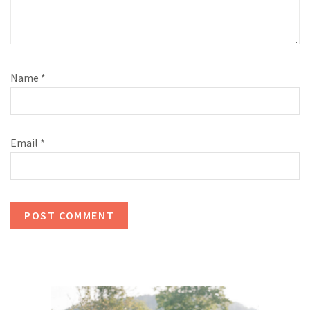
Name
*
Email
*