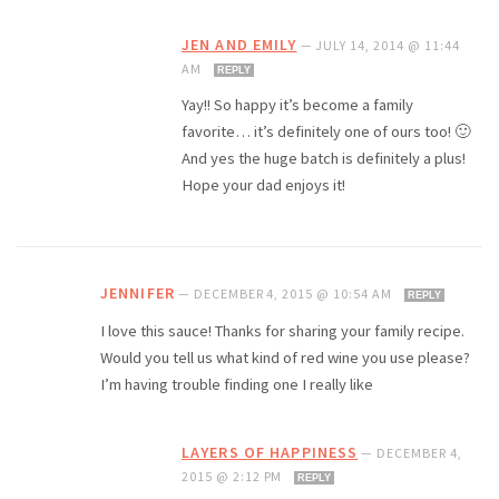
JEN AND EMILY
—
JULY 14, 2014 @ 11:44
AM
REPLY
Yay!! So happy it’s become a family
favorite… it’s definitely one of ours too! 🙂
And yes the huge batch is definitely a plus!
Hope your dad enjoys it!
JENNIFER
—
DECEMBER 4, 2015 @ 10:54 AM
REPLY
I love this sauce! Thanks for sharing your family recipe.
Would you tell us what kind of red wine you use please?
I’m having trouble finding one I really like
LAYERS OF HAPPINESS
—
DECEMBER 4,
2015 @ 2:12 PM
REPLY