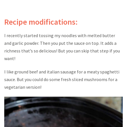
Recipe modifications:
I recently started tossing my noodles with melted butter
and garlic powder. Then you put the sauce on top. It adds a
richness that’s so delicious! But you can skip that step if you
want!
I like ground beef and italian sausage for a meaty spaghetti
sauce. But you could do some fresh sliced mushrooms for a
vegetarian version!