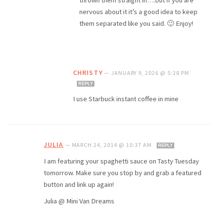
nervous about it it’s a good idea to keep
them separated like you said. 🙂 Enjoy!
CHRISTY
—
JANUARY 9, 2026 @ 5:28 PM
REPLY
I use Starbuck instant coffee in mine
JULIA
—
MARCH 24, 2014 @ 10:37 AM
REPLY
I am featuring your spaghetti sauce on Tasty Tuesday
tomorrow. Make sure you stop by and grab a featured
button and link up again!
Julia @ Mini Van Dreams