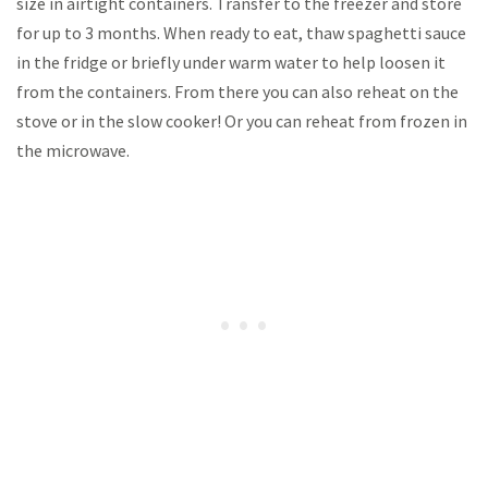
size in airtight containers. Transfer to the freezer and store
for up to 3 months. When ready to eat, thaw spaghetti sauce
in the fridge or briefly under warm water to help loosen it
from the containers. From there you can also reheat on the
stove or in the slow cooker! Or you can reheat from frozen in
the microwave.