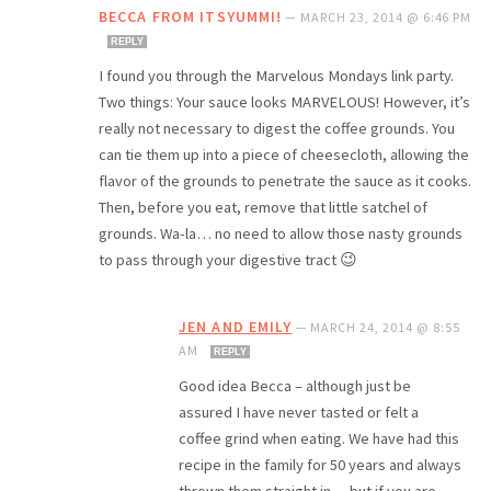
BECCA FROM ITSYUMMI!
—
MARCH 23, 2014 @ 6:46 PM
REPLY
I found you through the Marvelous Mondays link party.
Two things: Your sauce looks MARVELOUS! However, it’s
really not necessary to digest the coffee grounds. You
can tie them up into a piece of cheesecloth, allowing the
flavor of the grounds to penetrate the sauce as it cooks.
Then, before you eat, remove that little satchel of
grounds. Wa-la… no need to allow those nasty grounds
to pass through your digestive tract 😉
JEN AND EMILY
—
MARCH 24, 2014 @ 8:55
AM
REPLY
Good idea Becca – although just be
assured I have never tasted or felt a
coffee grind when eating. We have had this
recipe in the family for 50 years and always
thrown them straight in….but if you are