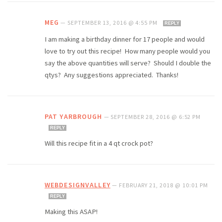
MEG
—
SEPTEMBER 13, 2016 @ 4:55 PM
REPLY
I am making a birthday dinner for 17 people and would
love to try out this recipe! How many people would you
say the above quantities will serve? Should I double the
qtys? Any suggestions appreciated. Thanks!
PAT YARBROUGH
—
SEPTEMBER 28, 2016 @ 6:52 PM
REPLY
Will this recipe fit in a 4 qt crock pot?
WEBDESIGNVALLEY
—
FEBRUARY 21, 2018 @ 10:01 PM
REPLY
Making this ASAP!