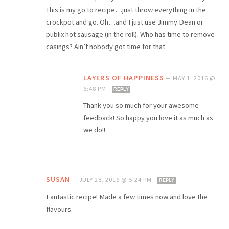
This is my go to recipe…just throw everything in the
crockpot and go. Oh…and I just use Jimmy Dean or
publix hot sausage (in the roll). Who has time to remove
casings? Ain’t nobody got time for that.
LAYERS OF HAPPINESS
—
MAY 1, 2016 @
6:48 PM
REPLY
Thank you so much for your awesome
feedback! So happy you love it as much as
we do!!
SUSAN
—
JULY 28, 2016 @ 5:24 PM
REPLY
Fantastic recipe! Made a few times now and love the
flavours.