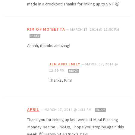
made in a crockpot! Thanks for linking up to SNF 🙂
KIM OF MO'BETTA
—
MARCH 17, 2014 @ 12:50 PM
REPLY
Ahhhh, it looks amazing!
JEN AND EMILY
—
MARCH 17, 2014 @
12:59 PM
REPLY
Thanks, Kim!
APRIL
—
MARCH 17, 2014 @ 1:33 PM
REPLY
Thank you for linking up last week at Meal Planning
Monday Recipe Link-Up, I hope you stop by again this
week. 🙂 Happy St. Patrick’s Day!