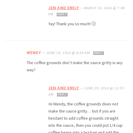
JEN AND EMILY
—
MARCH 24, 2014 @ 7:48
PM
REPLY
Yay! Thank you so much! 🙂
WENDY
—
JUNE 29, 2014 @ 8:20 AM
REPLY
The coffee grounds don’t make the sauce gritty in any
way?
JEN AND EMILY
—
JUNE 29, 2014 @ 11:35
AM
REPLY
Hi Wendy, the coffee grounds does not
make the sauce gritty… but if you are
hesitant to add coffee grounds straight
into the sauce, then you could put 1/4 cup
coffee beans into a tea bag and add the