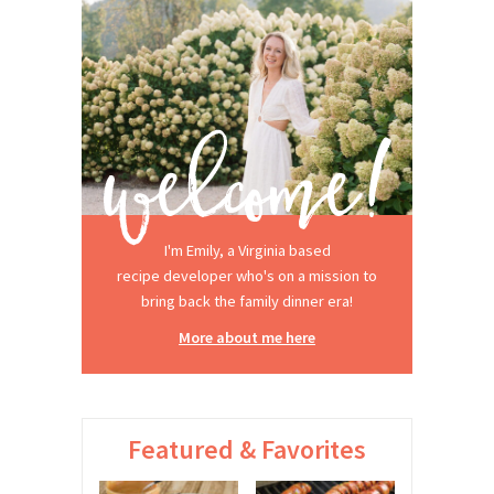
I'm Emily, a Virginia based
recipe developer who's on a mission to
bring back the family dinner era!
More about me here
Featured & Favorites