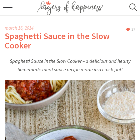
HOME
march 16, 2014
27
ABOUT
Spaghetti Sauce in the Slow
Cooker
RECIPES
Spaghetti Sauce in the Slow Cooker – a delicious and hearty
KITCHEN ESSENTIALS
homemade meat sauce recipe made in a crock-pot!
BUY MY COOKBOOK
SUBSCRIBE