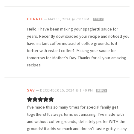
CONNIE
—
MAY 11, 2024 @ 7:07 PM
REPLY
Hello. I have been making your spaghetti sauce for
years. Recently downloaded your recipe and noticed you
have instant coffee instead of coffee grounds. Is it
better with instant coffee? Making your sauce for
tomorrow for Mother’s Day. Thanks for all your amazing
recipes.
SAV
—
DECEMBER 25, 2024 @ 1:49 PM
REPLY
I’ve made this so many times for special family get
togethers! It always turns out amazing. I’ve made with
and without coffee grounds, definitely prefer WITH the
grounds! It adds so much and doesn’t taste gritty in any