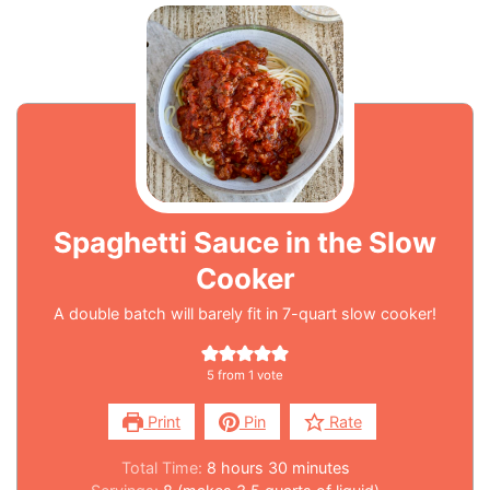
Spaghetti Sauce in the Slow
Cooker
A double batch will barely fit in 7-quart slow cooker!
5
from 1 vote
Print
Pin
Rate
Total Time:
8
hours
30
minutes