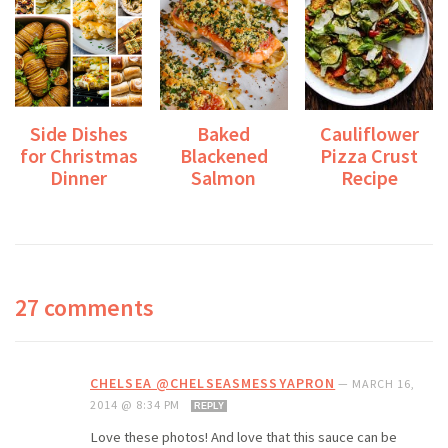
Side Dishes
Baked
Cauliflower
for Christmas
Blackened
Pizza Crust
Dinner
Salmon
Recipe
27 comments
CHELSEA @CHELSEASMESSYAPRON
—
MARCH 16,
2014 @ 8:34 PM
REPLY
Love these photos! And love that this sauce can be