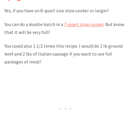
Yes, if you have an 8-quart size slow cooker or larger!
You can do a double batch in a
7-quart slow cooker
. But know
that it will be very full!
You could also 1 1/2 times this recipe. I would do 1 lb ground
beef and 2 lbs of Italian sausage if you want to use full
packages of meat!