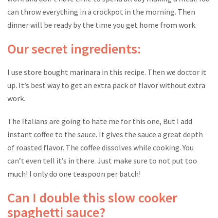
can throw everything in a crockpot in the morning. Then
dinner will be ready by the time you get home from work.
Our secret ingredients:
I use store bought marinara in this recipe. Then we doctor it
up. It’s best way to get an extra pack of flavor without extra
work.
The Italians are going to hate me for this one, But I add
instant coffee to the sauce. It gives the sauce a great depth
of roasted flavor. The coffee dissolves while cooking. You
can’t even tell it’s in there. Just make sure to not put too
much! I only do one teaspoon per batch!
Can I double this slow cooker
spaghetti sauce?