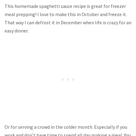
This homemade spaghetti sauce recipe is great for freezer
meal prepping! I love to make this in October and freeze it.
That way I can defrost it in December when life is crazy for an
easy dinner.
Or for serving a crowd in the colder month. Especially if you
work and don’t have time to spend all day making a meal. You