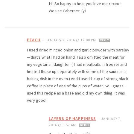
Hi! So happy to hear you love our recipe!
We use Cabernet. 🙂
PEACH
—
JANUARY 2, 2016 @ 12:08 PM
REPLY
I used dried minced onion and garlic powder with parsley
—that’s what I had on hand. I also omitted the meat for
my vegetarian daughter. ( I had meatballs in freezer and
heated those up separately with some of the sauce in a
baking dish in the oven.) And I used 1 cup of strong black
coffee in place of one of the cups of water. So I guess I
used this recipe as a base and did my own thing. It was
very good!
LAYERS OF HAPPINESS
—
JANUARY 7,
2016 @ 9:52 AM
REPLY