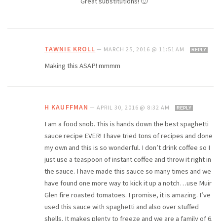
Great substitutions! 🙂
TAWNIE KROLL
—
MARCH 25, 2016 @ 11:51 AM
REPLY
Making this ASAP! mmmm
H KAUFFMAN
—
APRIL 30, 2016 @ 8:32 AM
REPLY
I am a food snob. This is hands down the best spaghetti
sauce recipe EVER! I have tried tons of recipes and done
my own and this is so wonderful. I don’t drink coffee so I
just use a teaspoon of instant coffee and throw it right in
the sauce. I have made this sauce so many times and we
have found one more way to kick it up a notch…use Muir
Glen fire roasted tomatoes. I promise, it is amazing. I’ve
used this sauce with spaghetti and also over stuffed
shells. It makes plenty to freeze and we are a family of 6.