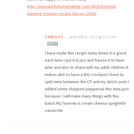
http://www.aprilshomemaking.com/2014/03/meal-
planning-monday-recipe-link-up-2.html
CHRISTY
—
JANUARY 9, 2026 @ 5:27 PM
REPLY
I have made this recipe many times.It is good
each time.I put it in jars and freeze it to have
later and also to share with my adult children.It
makes alot so have a BIG crockpot.I have to
split mine between the CP and my dutch oven.I
added some chopped pepperoni this time,just
because. I will make many things with this
batch.My favorite is cream cheese speghetti
casserole.