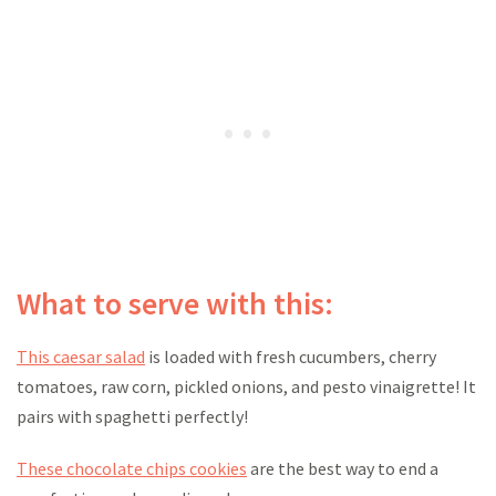
What to serve with this:
This caesar salad
is loaded with fresh cucumbers, cherry
tomatoes, raw corn, pickled onions, and pesto vinaigrette! It
pairs with spaghetti perfectly!
These chocolate chips cookies
are the best way to end a