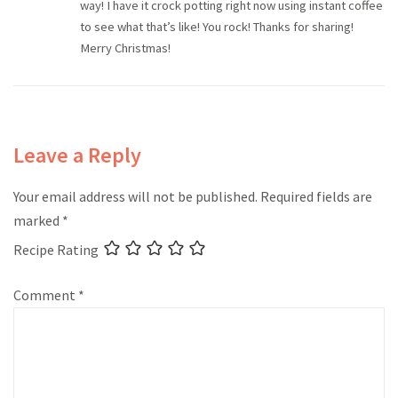
way! I have it crock potting right now using instant coffee
to see what that’s like! You rock! Thanks for sharing!
Merry Christmas!
Leave a Reply
Your email address will not be published.
Required fields are
marked
*
Recipe Rating
Comment
*