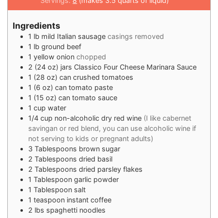
Servings:
8
(makes 3.5 quarts of liquid)
Ingredients
1
lb
mild Italian sausage
casings removed
1
lb
ground beef
1
yellow onion
chopped
2
(24 oz) jars Classico Four Cheese Marinara Sauce
1
(28 oz) can crushed tomatoes
1
(6 oz) can tomato paste
1
(15 oz) can tomato sauce
1
cup
water
1/4
cup
non-alcoholic dry red wine
(I like cabernet
savingan or red blend, you can use alcoholic wine if
not serving to kids or pregnant adults)
3
Tablespoons
brown sugar
2
Tablespoons
dried basil
2
Tablespoons
dried parsley flakes
1
Tablespoon
garlic powder
1
Tablespoon
salt
1
teaspoon
instant coffee
2
lbs
spaghetti noodles