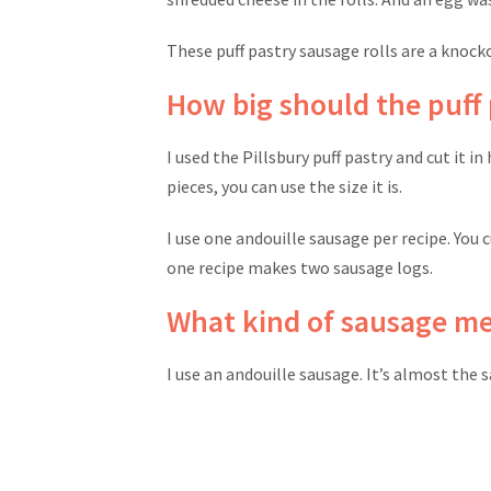
These puff pastry sausage rolls are a knocko
How big should the puff 
I used the Pillsbury puff pastry and cut it i
pieces, you can use the size it is.
I use one andouille sausage per recipe. You 
one recipe makes two sausage logs.
What kind of sausage me
I use an andouille sausage. It’s almost the s