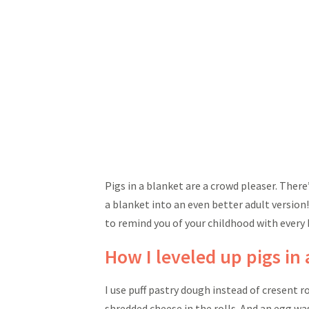
Pigs in a blanket are a crowd pleaser. Ther
a blanket into an even better adult version
to remind you of your childhood with every 
How I leveled up pigs in
I use puff pastry dough instead of cresent ro
shredded cheese in the rolls. And an egg wa