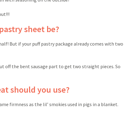
ut!!!
pastry sheet be?
n half! But if your puff pastry package already comes with two
cut off the bent sausage part to get two straight pieces. So
at should you use?
ame firmness as the lil’ smokies used in pigs in a blanket.