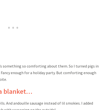
e’s something so comforting about them. So I turned pigs in
! Fancy enough for a holiday party. But comforting enough
bite.
 a blanket…
lls. And andouille sausage instead of lil smokies. I added
sh with seasoning on the outside!