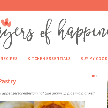
RECIPES
KITCHEN ESSENTIALS
BUY MY COO
0
Pastry
y appetizer for entertaining! Like grown up pigs in a blanket!