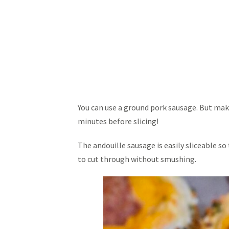
You can use a ground pork sausage. But make 
minutes before slicing!
The andouille sausage is easily sliceable so
to cut through without smushing.