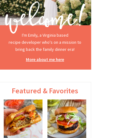
I'm Emily, a Virginia based
recipe developer who's on a mission to
bring back the family dinner era!
More about me here
Featured & Favorites