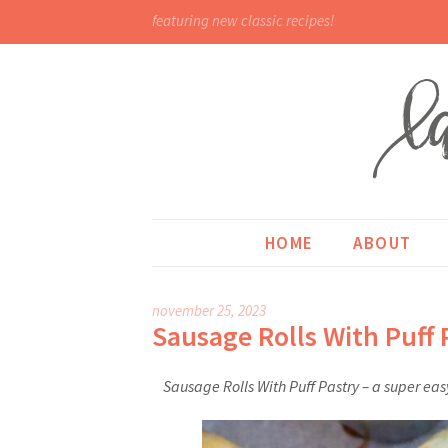
featuring new classic recipes!
HOME
ABOUT
november 25, 2023
Sausage Rolls With Puff 
Sausage Rolls With Puff Pastry – a super eas