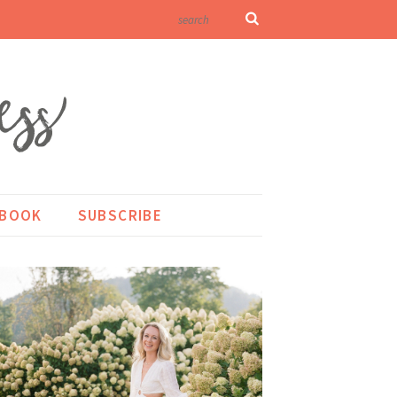
KBOOK
SUBSCRIBE