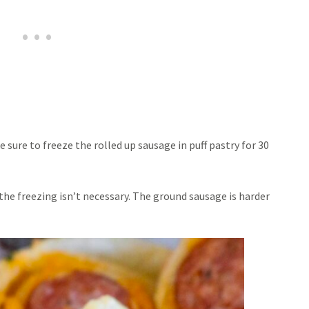
sure to freeze the rolled up sausage in puff pastry for 30
 the freezing isn’t necessary. The ground sausage is harder