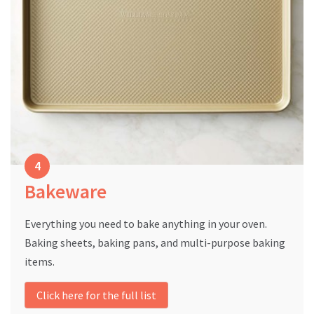
Bakeware
Everything you need to bake anything in your oven.
Baking sheets, baking pans, and multi-purpose baking
items.
Click here for the full list