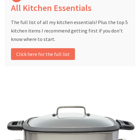
All Kitchen Essentials
The full list of all my kitchen essentials! Plus the top 5
kitchen items I recommend getting first if you don’t
know where to start.
Click here for the full list