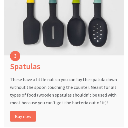
Spatulas
These have a little nub so you can lay the spatula down
without the spoon touching the counter. Meant for all
types of food (wooden spatulas shouldn’t be used with
meat because you can’t get the bacteria out of it)!
Buy now