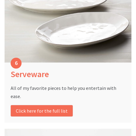
Serveware
All of my favorite pieces to help you entertain with
ease.
Click here for the full list