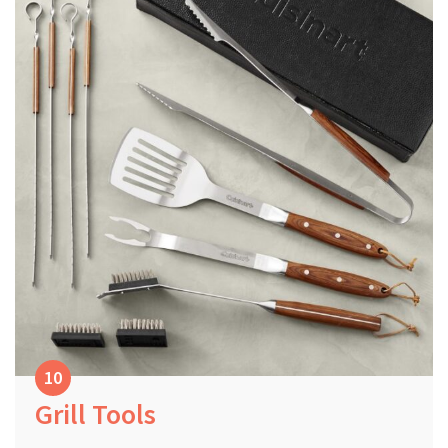
Grill Tools