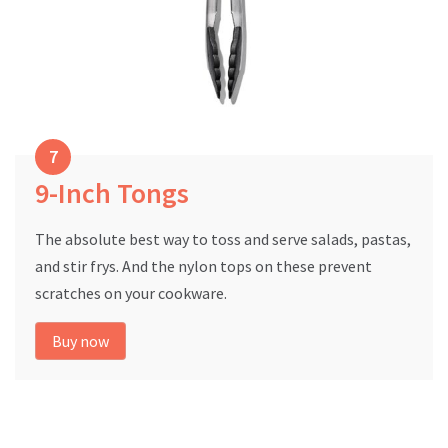
9-Inch Tongs
The absolute best way to toss and serve salads, pastas,
and stir frys. And the nylon tops on these prevent
scratches on your cookware.
Buy now