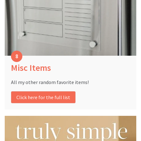
Misc Items
All my other random favorite items!
Click here for the full list