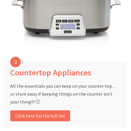
Countertop Appliances
All the essentials you can keep on your counter top…
or store away if keeping things on the counter isn’t
your thing!!! 🙂
Click here for the full list