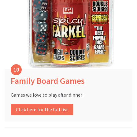
Family Board Games
Games we love to play after dinner!
Click here for the full list