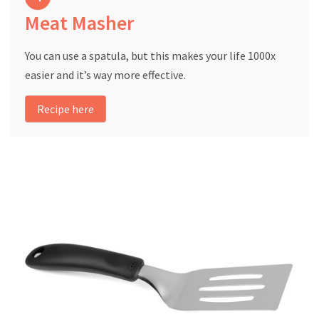
Meat Masher
You can use a spatula, but this makes your life 1000x
easier and it’s way more effective.
Recipe here