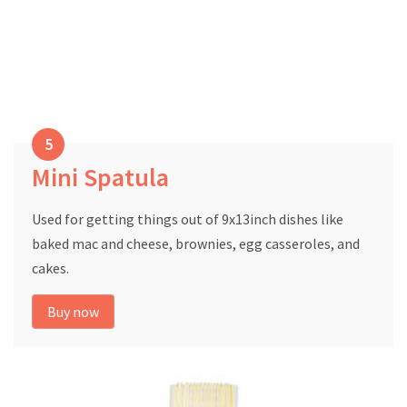
Mini Spatula
Used for getting things out of 9x13inch dishes like
baked mac and cheese, brownies, egg casseroles, and
cakes.
Buy now