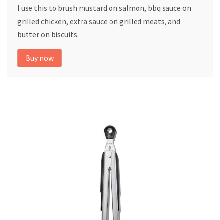
I use this to brush mustard on salmon, bbq sauce on
grilled chicken, extra sauce on grilled meats, and
butter on biscuits.
Buy now