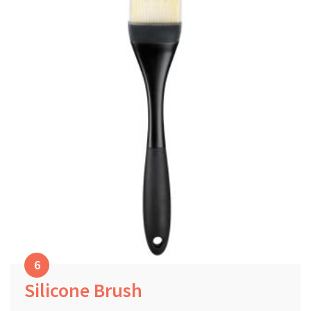
Silicone Brush