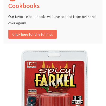
Cookbooks
Our favorite cookbooks we have cooked from over and
over again!
Click here for the full list