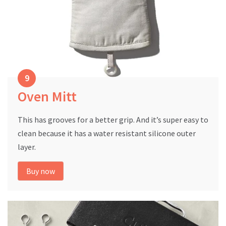
Oven Mitt
This has grooves for a better grip. And it’s super easy to
clean because it has a water resistant silicone outer
layer.
Buy now