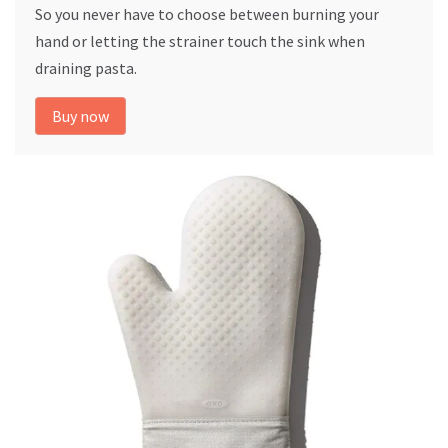
So you never have to choose between burning your
hand or letting the strainer touch the sink when
draining pasta.
Buy now