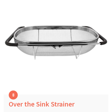
Over the Sink Strainer