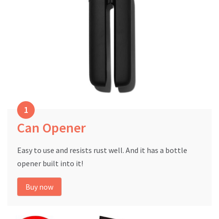
Can Opener
Easy to use and resists rust well. And it has a bottle
opener built into it!
Buy now