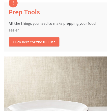
Prep Tools
All the things you need to make prepping your food
easier.
Click here for the full list