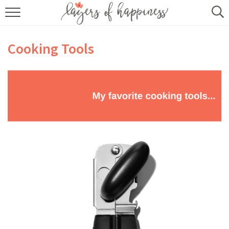
HOME
Cooking Tools
ABOUT
RECIPES
KITCHEN ESSENTIALS
BUY MY COOKBOOK
SUBSCRIBE