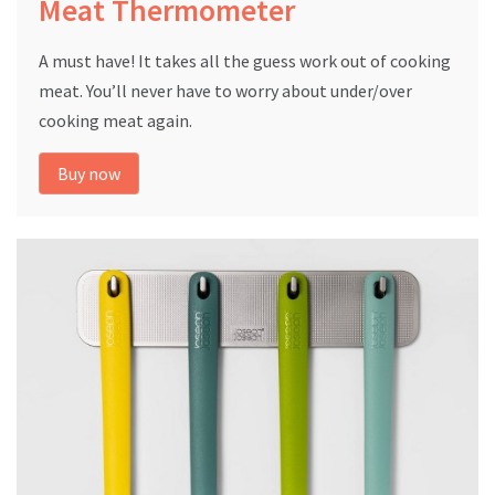
Meat Thermometer
A must have! It takes all the guess work out of cooking
meat. You’ll never have to worry about under/over
cooking meat again.
Buy now