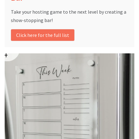
Take your hosting game to the next level by creating a
show-stopping bar!
Click here for the full list