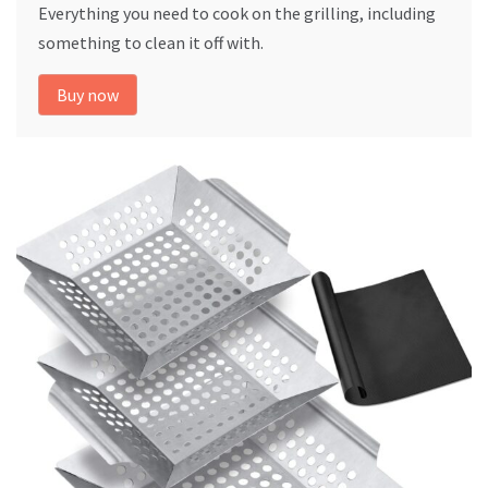
Everything you need to cook on the grilling, including
something to clean it off with.
Buy now