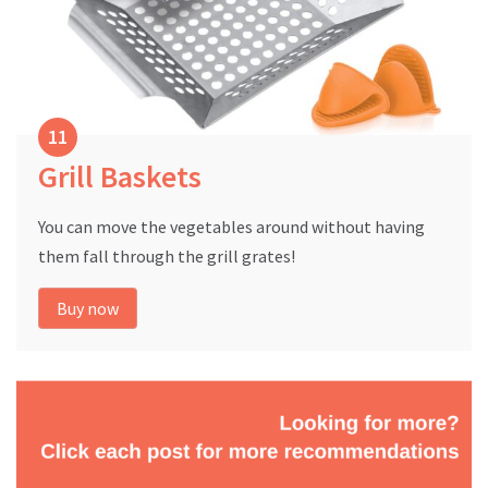
Grill Baskets
You can move the vegetables around without having
them fall through the grill grates!
Buy now