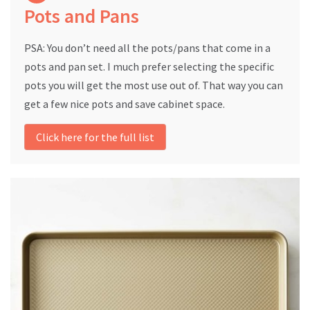
Pots and Pans
PSA: You don’t need all the pots/pans that come in a
pots and pan set. I much prefer selecting the specific
pots you will get the most use out of. That way you can
get a few nice pots and save cabinet space.
Click here for the full list