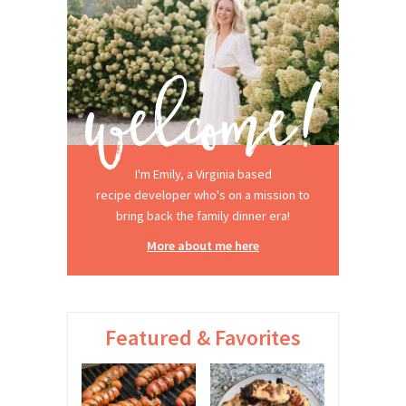
I'm Emily, a Virginia based
recipe developer who's on a mission to
bring back the family dinner era!
More about me here
Featured & Favorites