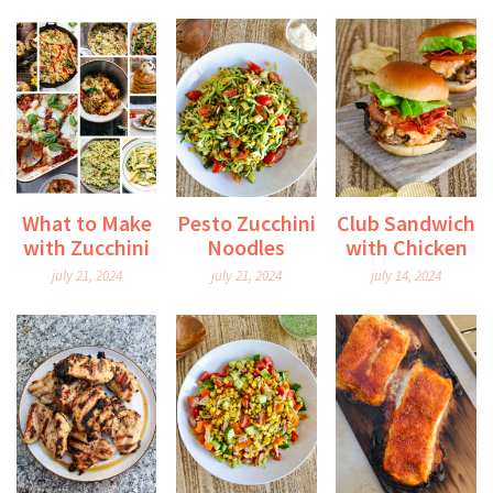
What to Make
Pesto Zucchini
Club Sandwich
with Zucchini
Noodles
with Chicken
july 21, 2024
july 21, 2024
july 14, 2024