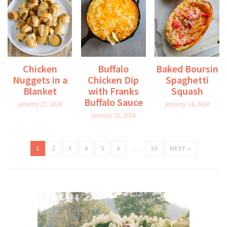
Chicken
Buffalo
Baked Boursin
Nuggets in a
Chicken Dip
Spaghetti
Blanket
with Franks
Squash
Buffalo Sauce
january 27, 2024
january 14, 2024
january 21, 2024
1
2
3
4
5
6
…
10
NEXT »