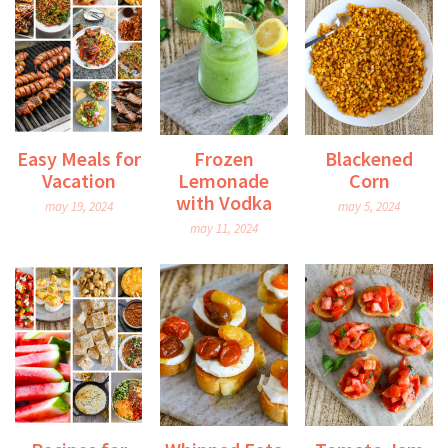
Easy Meals for
Frozen
Blackened
Vacation
Lemonade
Corn
with Vodka
may 19, 2024
may 5, 2024
may 11, 2024