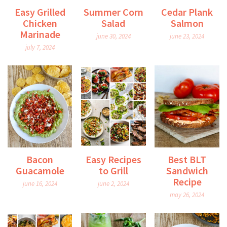
Easy Grilled
Summer Corn
Cedar Plank
Chicken
Salad
Salmon
Marinade
june 30, 2024
june 23, 2024
july 7, 2024
Bacon
Easy Recipes
Best BLT
Guacamole
to Grill
Sandwich
Recipe
june 16, 2024
june 2, 2024
may 26, 2024