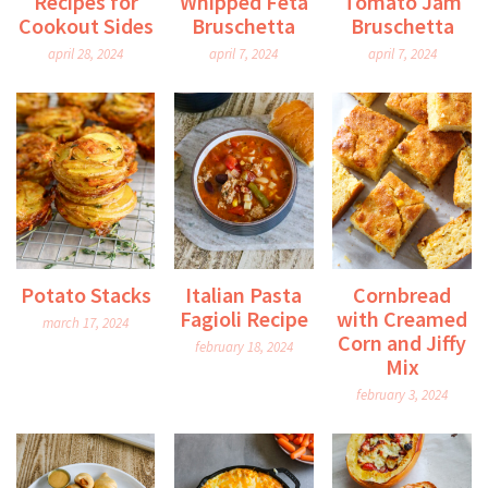
Recipes for
Whipped Feta
Tomato Jam
Cookout Sides
Bruschetta
Bruschetta
april 28, 2024
april 7, 2024
april 7, 2024
Potato Stacks
Italian Pasta
Cornbread
Fagioli Recipe
with Creamed
march 17, 2024
Corn and Jiffy
february 18, 2024
Mix
february 3, 2024