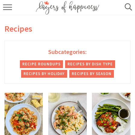
HOME
Recipes
ABOUT
RECIPES
Subcategories:
KITCHEN ESSENTIALS
RECIPE ROUNDUPS
RECIPES BY DISH TYPE
RECIPES BY HOLIDAY
RECIPES BY SEASON
BUY MY COOKBOOK
SUBSCRIBE