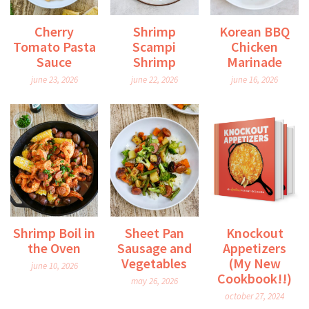
Cherry
Shrimp
Korean BBQ
Tomato Pasta
Scampi
Chicken
Sauce
Shrimp
Marinade
june 23, 2026
june 22, 2026
june 16, 2026
Shrimp Boil in
Sheet Pan
Knockout
the Oven
Sausage and
Appetizers
Vegetables
(My New
june 10, 2026
Cookbook!!)
may 26, 2026
october 27, 2024