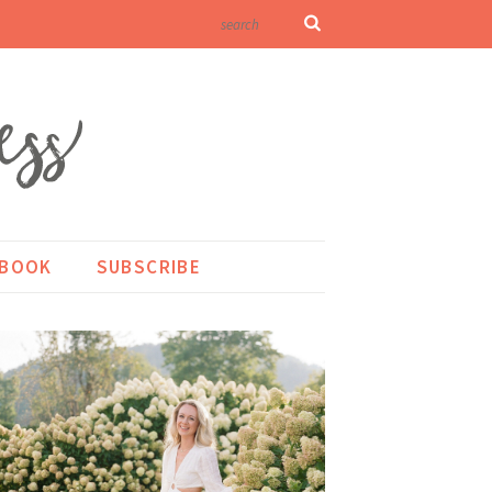
KBOOK
SUBSCRIBE