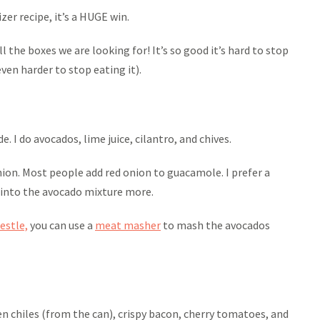
er recipe, it’s a HUGE win.
l the boxes we are looking for! It’s so good it’s hard to stop
even harder to stop eating it).
. I do avocados, lime juice, cilantro, and chives.
nion. Most people add red onion to guacamole. I prefer a
 into the avocado mixture more.
estle,
you can use a
meat masher
to mash the avocados
 chiles (from the can), crispy bacon, cherry tomatoes, and