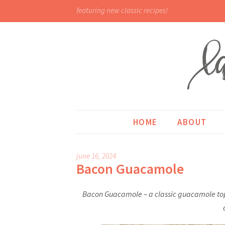
featuring new classic recipes!
HOME
ABOUT
june 16, 2024
Bacon Guacamole
Bacon Guacamole – a classic guacamole topp