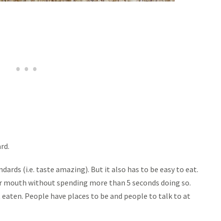
rd.
ards (i.e. taste amazing). But it also has to be easy to eat.
eir mouth without spending more than 5 seconds doing so.
 eaten. People have places to be and people to talk to at