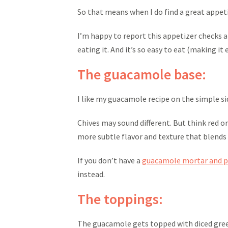
So that means when I do find a great appetiz
I’m happy to report this appetizer checks al
eating it. And it’s so easy to eat (making it 
The guacamole base:
I like my guacamole recipe on the simple side
Chives may sound different. But think red o
more subtle flavor and texture that blends
If you don’t have a
guacamole mortar and p
instead.
The toppings:
The guacamole gets topped with diced green