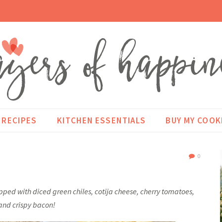
RECIPES
KITCHEN ESSENTIALS
BUY MY COO
0
ed with diced green chiles, cotija cheese, cherry tomatoes,
and crispy bacon!