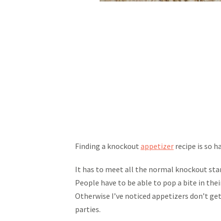
Finding a knockout
appetizer
recipe is so ha
It has to meet all the normal knockout stand
People have to be able to pop a bite in th
Otherwise I’ve noticed appetizers don’t get
parties.