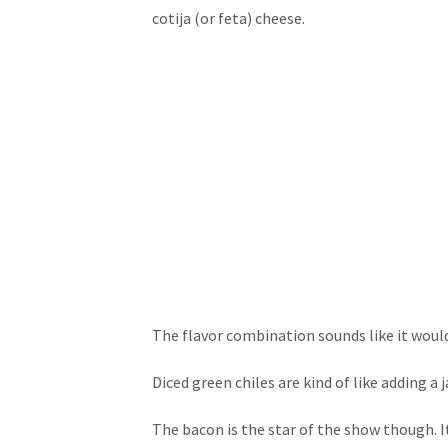
cotija (or feta) cheese.
The flavor combination sounds like it wouldn
Diced green chiles are kind of like adding a
The bacon is the star of the show though. It