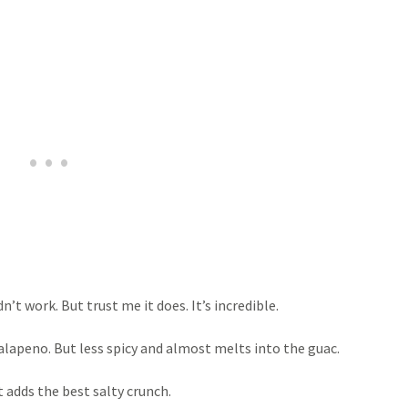
’t work. But trust me it does. It’s incredible.
 jalapeno. But less spicy and almost melts into the guac.
 adds the best salty crunch.