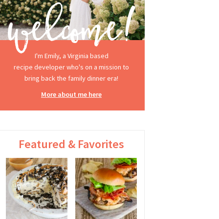
I'm Emily, a Virginia based
recipe developer who's on a mission to
bring back the family dinner era!
More about me here
Featured & Favorites