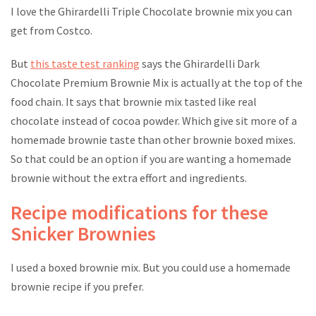
I love the Ghirardelli Triple Chocolate brownie mix you can
get from Costco.
But
this taste test ranking
says the Ghirardelli Dark
Chocolate Premium Brownie Mix is actually at the top of the
food chain. It says that brownie mix tasted like real
chocolate instead of cocoa powder. Which give sit more of a
homemade brownie taste than other brownie boxed mixes.
So that could be an option if you are wanting a homemade
brownie without the extra effort and ingredients.
Recipe modifications for these
Snicker Brownies
I used a boxed brownie mix. But you could use a homemade
brownie recipe if you prefer.