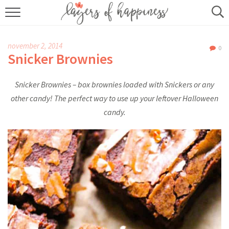
HOME
november 2, 2014
0
ABOUT
Snicker Brownies
RECIPES
Snicker Brownies – box brownies loaded with Snickers or any
other candy! The perfect way to use up your leftover Halloween
KITCHEN ESSENTIALS
candy.
BUY MY COOKBOOK
SUBSCRIBE