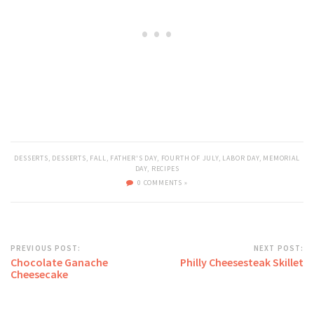
DESSERTS
,
DESSERTS
,
FALL
,
FATHER'S DAY
,
FOURTH OF JULY
,
LABOR DAY
,
MEMORIAL
DAY
,
RECIPES
0 COMMENTS »
PREVIOUS POST:
NEXT POST:
Chocolate Ganache
Philly Cheesesteak Skillet
Cheesecake