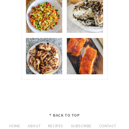
BACK TO TOP
HOME
ABOUT
RECIPES
SUBSCRIBE
CONTACT