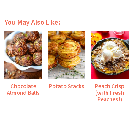
You May Also Like:
Chocolate
Potato Stacks
Peach Crisp
Almond Balls
(with Fresh
Peaches!)