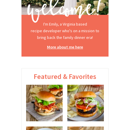
I'm Emily, a Virginia based
recipe developer who's on a mission to
bring back the family dinner era!
More about me here
Featured & Favorites