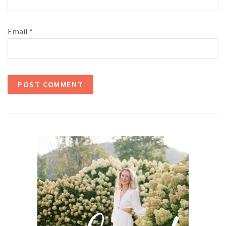
Email
*