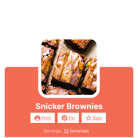
Snicker Brownies
Print
Pin
Rate
Servings:
12
brownies