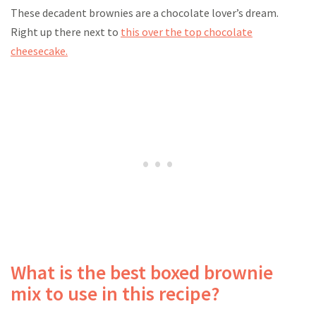
These decadent brownies are a chocolate lover’s dream.
Right up there next to
this over the top chocolate
cheesecake.
What is the best boxed brownie
mix to use in this recipe?