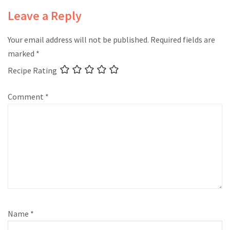
Leave a Reply
Your email address will not be published.
Required fields are
marked
*
Recipe Rating
Comment
*
Name
*