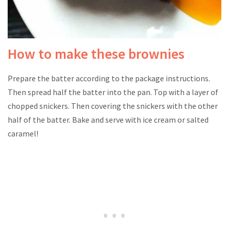
How to make these brownies
Prepare the batter according to the package instructions.
Then spread half the batter into the pan. Top with a layer of
chopped snickers. Then covering the snickers with the other
half of the batter. Bake and serve with ice cream or salted
caramel!