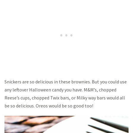
Snickers are so delicious in these brownies. But you could use
any leftover Halloween candy you have. M&M’s, chopped
Reese’s cups, chopped Twix bars, or Milky way bars would all
be so delicious. Oreos would be so good too!