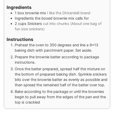
Ingredients
1
box brownie mix
I like the Ghirardelli brand
Ingredients the boxed brownie mix calls for
2
cups
Snickers
cut into chunks (About one bag of
fun size snickers)
Instructions
Preheat the oven to 350 degrees and line a 9×13
baking dish with parchment paper. Set aside.
Prepare the brownie batter according to package
instructions.
Once the batter prepared, spread half the mixture on
the bottom of prepared baking dish. Sprinkle snickers
bits over the brownie batter as evenly as possible and
then spread the remained half of the batter over top.
Bake according to the package or until the brownies
begin to pull away from the edges of the pan and the
top is crackled