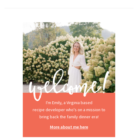
I'm Emily, a Virginia based
recipe developer who's on a mission to
bring back the family dinner era!
More about me here