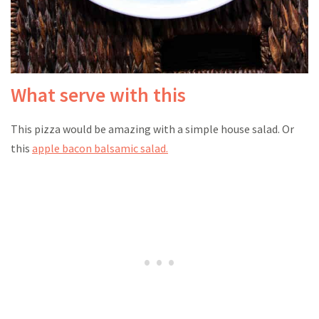
What serve with this
This pizza would be amazing with a simple house salad. Or
this
apple bacon balsamic salad.