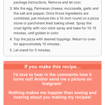
package instructions. Remove and let cool.
Mix the egg, Parmesan cheese, mozzarella, garlic and
the salt and pepper. Once those ingredients are
combined, pat mixture into a 10-inch round on a pizza
stone or parchment lined baking sheet. Spray the
crust lightly with non-stick spray and bake for 10-15
minutes, until golden in color.
Top the pizza with desired toppings. Return to oven
for approximately 10 minutes.
Let stand for 5 minutes.