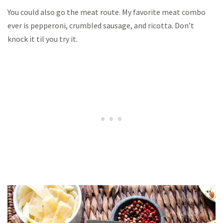
You could also go the meat route. My favorite meat combo
ever is pepperoni, crumbled sausage, and ricotta. Don’t
knock it til you try it.