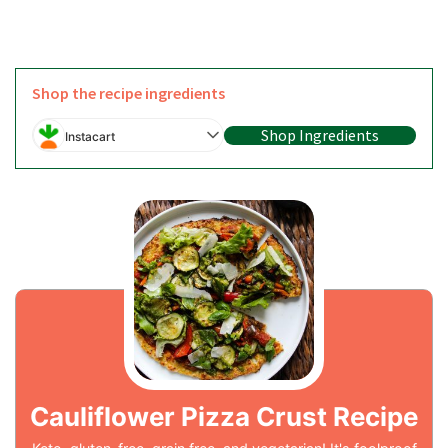
Shop the recipe ingredients
Shop Ingredients
Instacart
Cauliflower Pizza Crust Recipe