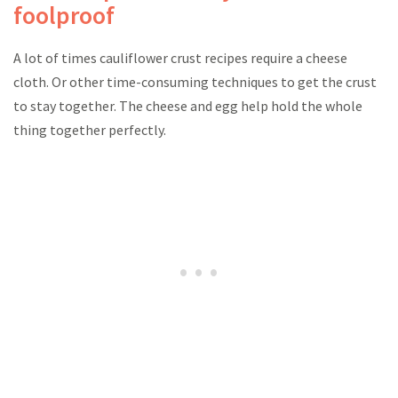
foolproof
A lot of times cauliflower crust recipes require a cheese
cloth. Or other time-consuming techniques to get the crust
to stay together. The cheese and egg help hold the whole
thing together perfectly.