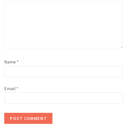
Name
*
Email
*