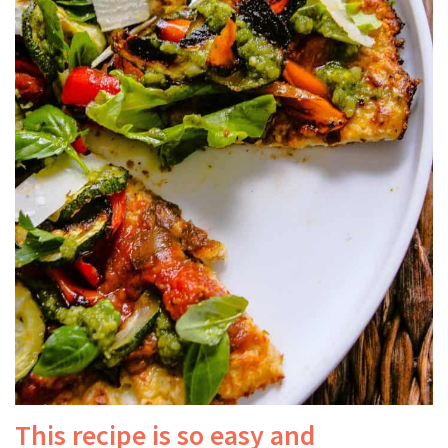
This recipe is so easy and