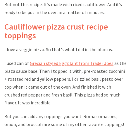
But not this recipe. It’s made with riced cauliflower. And it’s
ready to be put in the oven in a matter of minutes.
Cauliflower pizza crust recipe
toppings
I love a veggie pizza. So that’s what I did in the photos.
I used can of
Grecian styled Eggplant from Trader Joes
as the
pizza sauce base. Then I topped it with, pre-roasted zucchini
+ roasted red and yellow peppers. I drizzled basil pesto over
top when it came out of the oven. And finished it with
crushed red pepper and fresh basil. This pizza had so much
flavor. It was incredible.
But you can add any toppings you want. Roma tomatoes,
onion, and broccoli are some of my other favorite toppings!