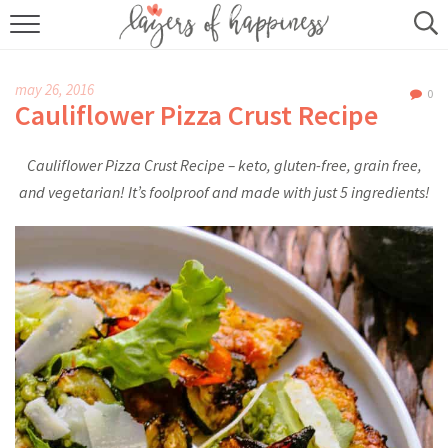
HOME
may 26, 2016
0
ABOUT
Cauliflower Pizza Crust Recipe
RECIPES
Cauliflower Pizza Crust Recipe – keto, gluten-free, grain free,
and vegetarian! It’s foolproof and made with just 5 ingredients!
KITCHEN ESSENTIALS
BUY MY COOKBOOK
SUBSCRIBE