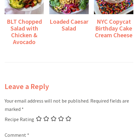
BLT Chopped
Loaded Caesar
NYC Copycat
Salad with
Salad
Birthday Cake
Chicken &
Cream Cheese
Avocado
Leave a Reply
Your email address will not be published.
Required fields are
marked
*
Recipe Rating
Comment
*