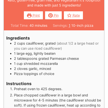
Keto, gluten-free, grain free, and vegetarian! It's foolproof
and made with just 5 ingredients!
Print
Pin
Rate
Total Time:
40
minutes
Servings:
1
10-inch pizza
Ingredients
2
cups
cauliflower, grated
(about 1/2 a large head or
you can use riced cauliflower)
1
large egg, lightly beaten
2
tablespoons
grated Parmesan cheese
1
cup
shredded mozzarella
2
cloves
garlic, minced
Pizza toppings of choice
Instructions
Preheat oven to 425 degrees.
Place chopped cauliflower in a large bowl and
microwave for 4-5 minutes (the cauliflower should be
soft). If using frozen cauliflower, heat up according to