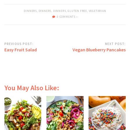
DINNERS
,
DINNERS
,
DINNERS
,
GLUTEN FREE
,
VEGETARIAN
0 COMMENTS »
PREVIOUS POST:
NEXT POST:
Easy Fruit Salad
Vegan Blueberry Pancakes
You May Also Like: