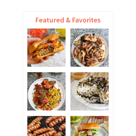
Featured & Favorites