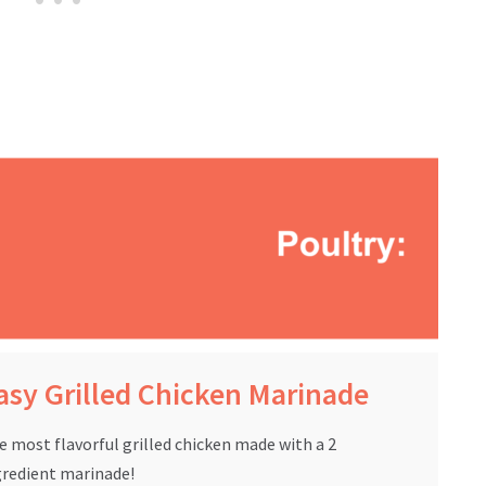
asy Grilled Chicken Marinade
e most flavorful grilled chicken made with a 2
gredient marinade!