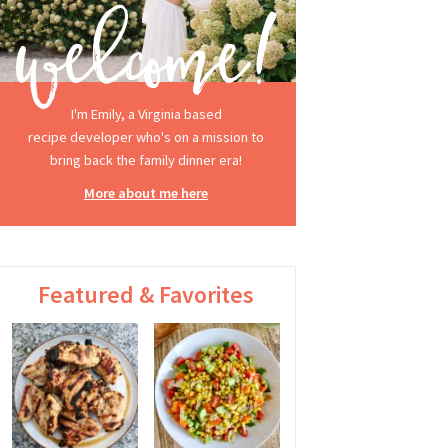
I'm Emily, a Virginia based
recipe developer who's on a mission to
bring back the family dinner era!
More about me here
Featured & Favorites