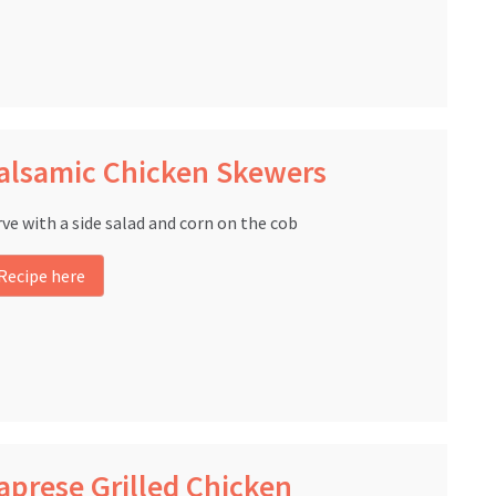
alsamic Chicken Skewers
rve with a side salad and corn on the cob
Recipe here
aprese Grilled Chicken