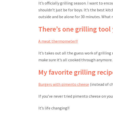
It’s officially grilling season. I want to en
shouldn’t just be for boys. It’s the best kitc
outside and be alone for 30 minutes. What 
There’s one grilling tool
A meat thermometer!!
It’s takes out all the guess work of grilling
make sure it’s all cooked through anymore. I
My favorite grilling recip
Burgers with pimento cheese
(instead of c
If you’ve never tried pimento cheese on your
It’s life changing!!