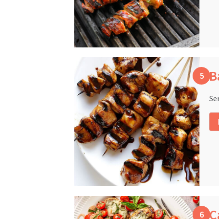
B
Se
C