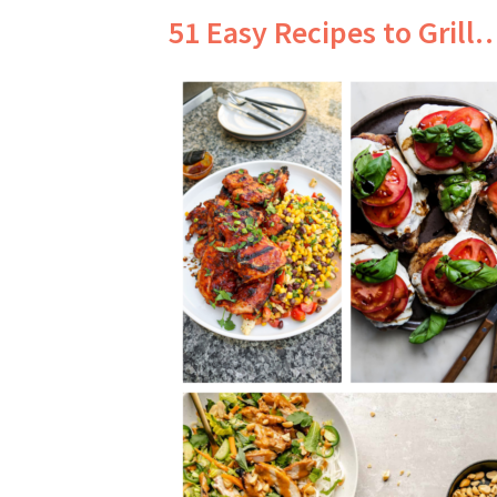
51 Easy Recipes to Grill