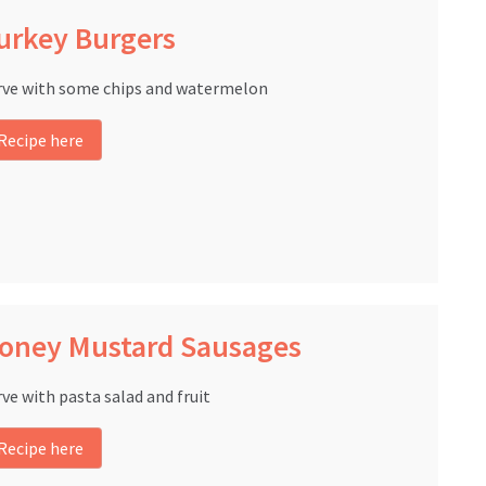
urkey Burgers
rve with some chips and watermelon
Recipe here
oney Mustard Sausages
rve with pasta salad and fruit
Recipe here