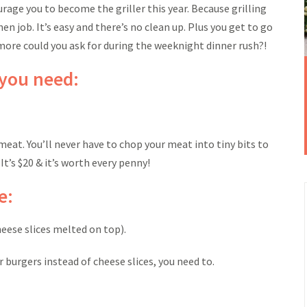
courage you to become the griller this year. Because grilling
hen job. It’s easy and there’s no clean up. Plus you get to go
more could you ask for during the weeknight dinner rush?!
 you need:
 meat. You’ll never have to chop your meat into tiny bits to
t’s $20 & it’s worth every penny!
e:
heese slices melted on top).
 burgers instead of cheese slices, you need to.