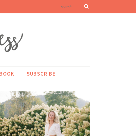
KBOOK
SUBSCRIBE