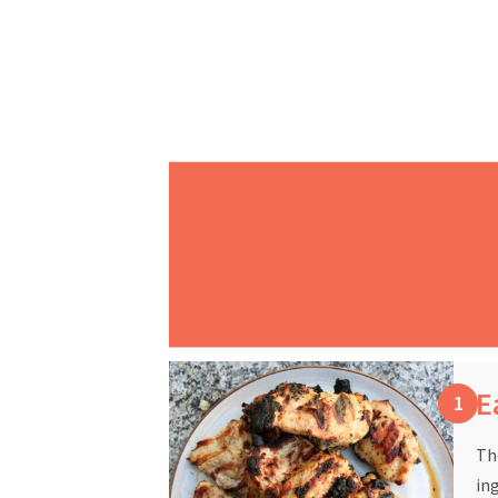
E
Th
in