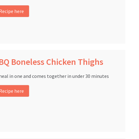
Recipe here
BQ Boneless Chicken Thighs
meal in one and comes together in under 30 minutes
Recipe here