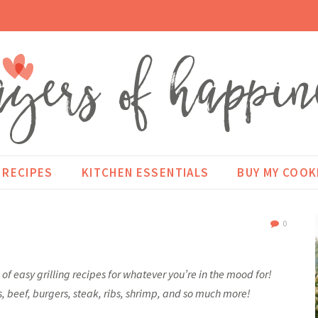
RECIPES
KITCHEN ESSENTIALS
BUY MY COO
0
ns of easy grilling recipes for whatever you’re in the mood for!
s, beef, burgers, steak, ribs, shrimp, and so much more!