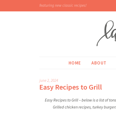
featuring new classic recipes!
HOME
ABOUT
june 2, 2024
Easy Recipes to Grill
Easy Recipes to Grill – below is a list of to
Grilled chicken recipes, turkey burger