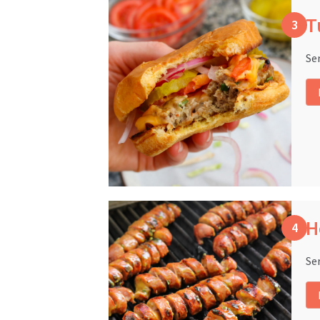
T
Se
H
Se