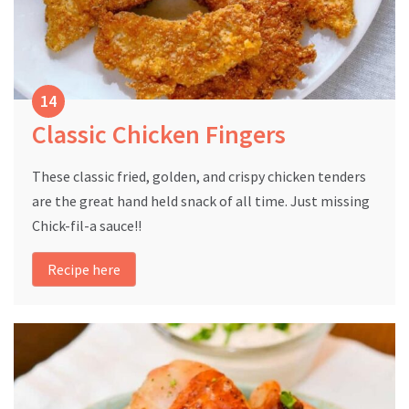
Classic Chicken Fingers
These classic fried, golden, and crispy chicken tenders
are the great hand held snack of all time. Just missing
Chick-fil-a sauce!!
Recipe here