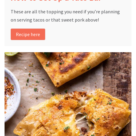
These are all the topping you need if you’re planning
on serving tacos or that sweet pork above!
Recipe here