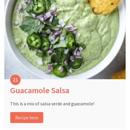
Guacamole Salsa
This is a mix of salsa verde and guacamole!
Recipe here