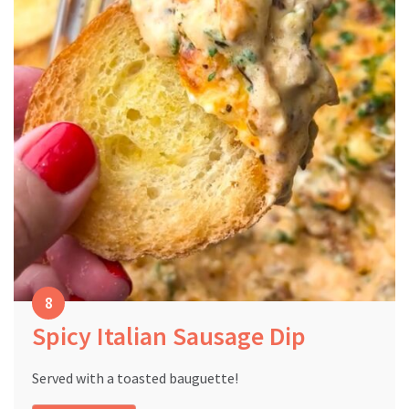
Spicy Italian Sausage Dip
Served with a toasted bauguette!