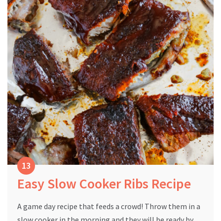
Easy Slow Cooker Ribs Recipe
A game day recipe that feeds a crowd! Throw them in a
slow cooker in the morning and they will be ready by