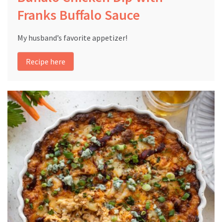
Franks Buffalo Sauce
My husband’s favorite appetizer!
Recipe here