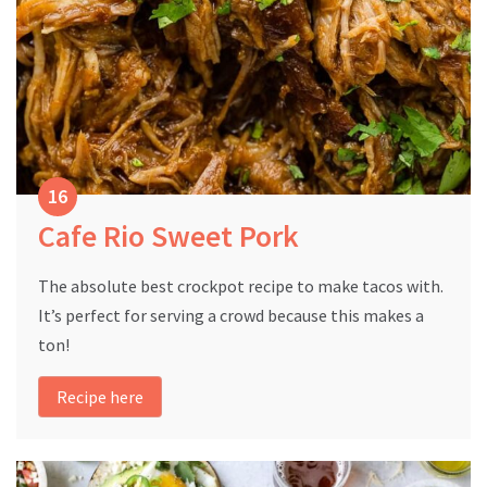
Cafe Rio Sweet Pork
The absolute best crockpot recipe to make tacos with.
It’s perfect for serving a crowd because this makes a
ton!
Recipe here