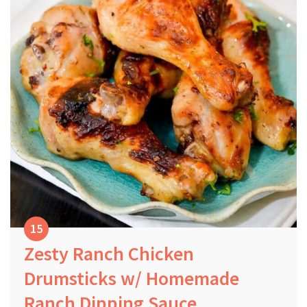
Zesty Ranch Chicken
Drumsticks w/ Homemade
Ranch Dipping Sauce