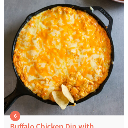
Buffalo Chicken Dip with