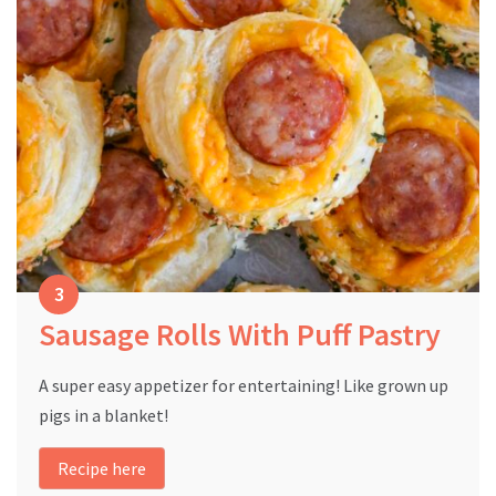
Sausage Rolls With Puff Pastry
A super easy appetizer for entertaining! Like grown up
pigs in a blanket!
Recipe here