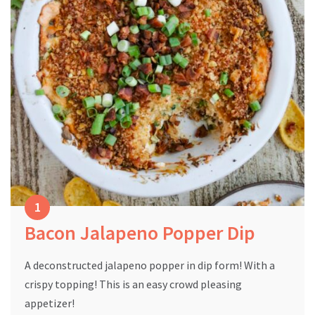
Bacon Jalapeno Popper Dip
A deconstructed jalapeno popper in dip form! With a
crispy topping! This is an easy crowd pleasing
appetizer!