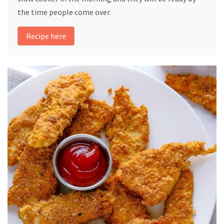
the time people come over.
Recipe here