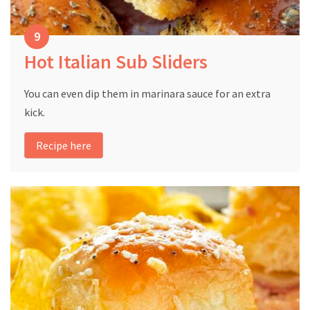
Hot Italian Sub Sliders
You can even dip them in marinara sauce for an extra
kick.
Recipe here