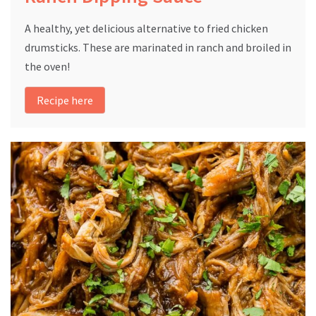
A healthy, yet delicious alternative to fried chicken
drumsticks. These are marinated in ranch and broiled in
the oven!
Recipe here