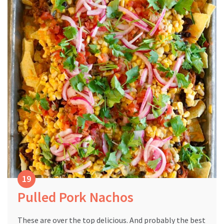
Pulled Pork Nachos
These are over the top delicious. And probably the best