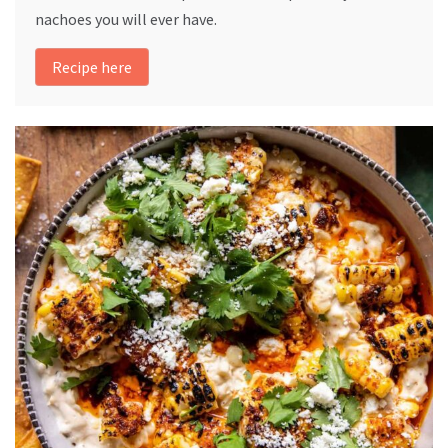
nachoes you will ever have.
Recipe here