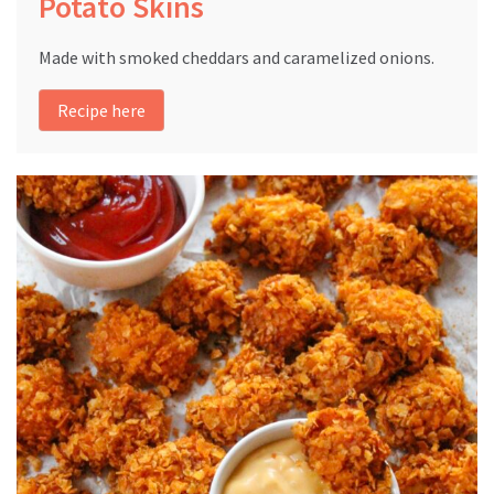
Potato Skins
Made with smoked cheddars and caramelized onions.
Recipe here