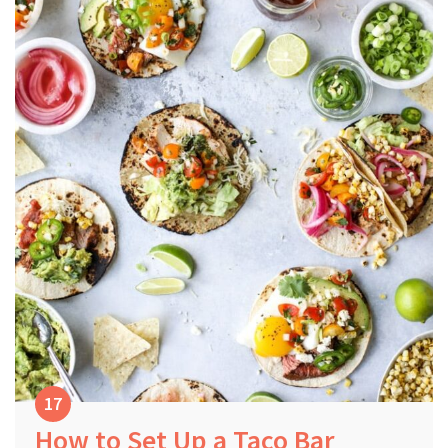
How to Set Up a Taco Bar