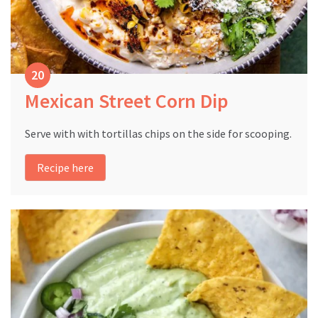
Mexican Street Corn Dip
Serve with with tortillas chips on the side for scooping.
Recipe here