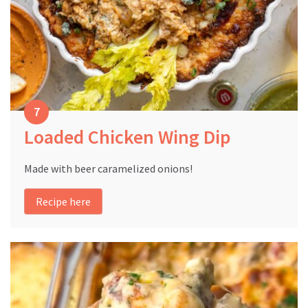
Loaded Chicken Wing Dip
Made with beer caramelized onions!
Recipe here