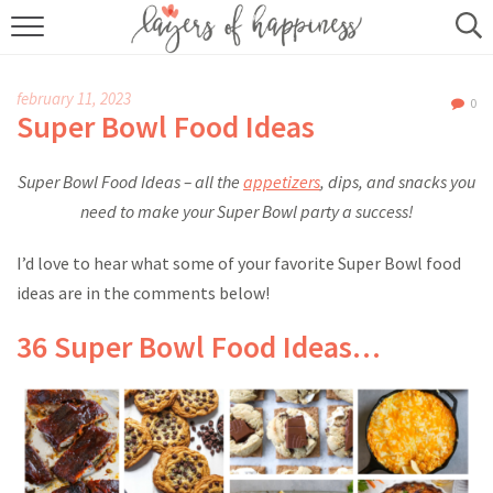
HOME
february 11, 2023
0
ABOUT
Super Bowl Food Ideas
RECIPES
Super Bowl Food Ideas – all the
appetizers
, dips, and snacks you
need to make your Super Bowl party a success!
KITCHEN ESSENTIALS
I’d love to hear what some of your favorite Super Bowl food
BUY MY COOKBOOK
ideas are in the comments below!
SUBSCRIBE
36 Super Bowl Food Ideas…