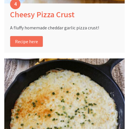
Cheesy Pizza Crust
A fluffy homemade cheddar garlic pizza crust!
Recipe here