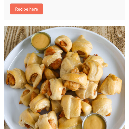
Recipe here