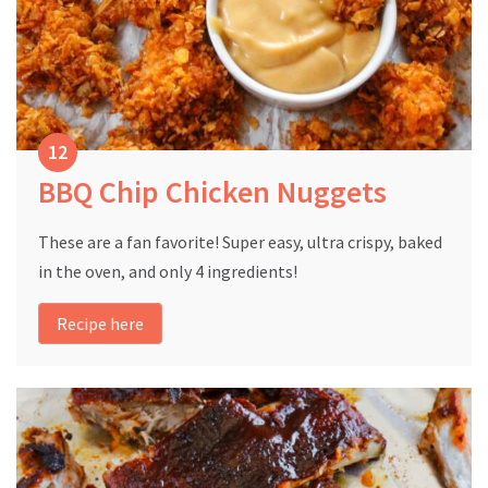
BBQ Chip Chicken Nuggets
These are a fan favorite! Super easy, ultra crispy, baked
in the oven, and only 4 ingredients!
Recipe here