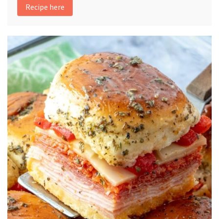
Recipe here