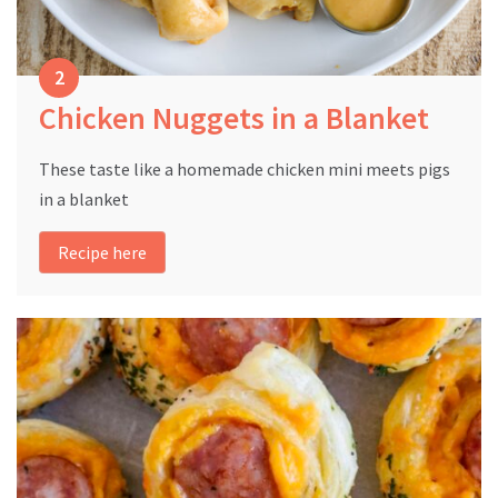
Chicken Nuggets in a Blanket
These taste like a homemade chicken mini meets pigs
in a blanket
Recipe here