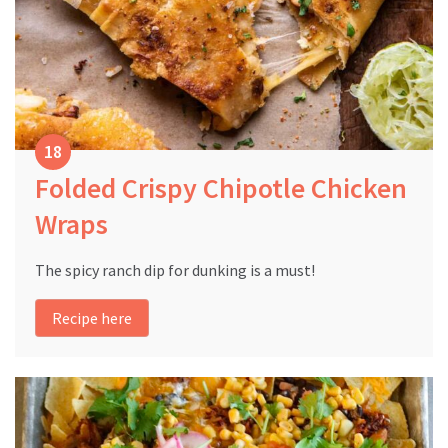
Folded Crispy Chipotle Chicken
Wraps
The spicy ranch dip for dunking is a must!
Recipe here