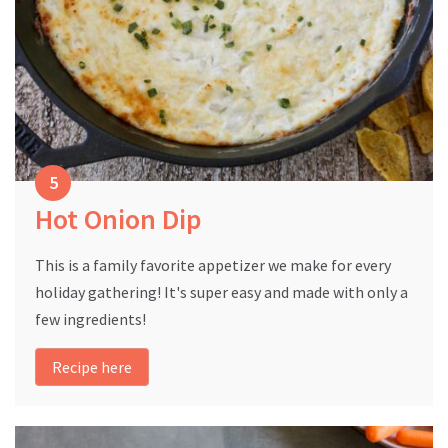
Hot Onion Dip
This is a family favorite appetizer we make for every
holiday gathering! It's super easy and made with only a
few ingredients!
Recipe here