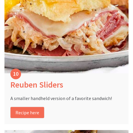
Reuben Sliders
A smaller handheld version of a favorite sandwich!
Recipe here