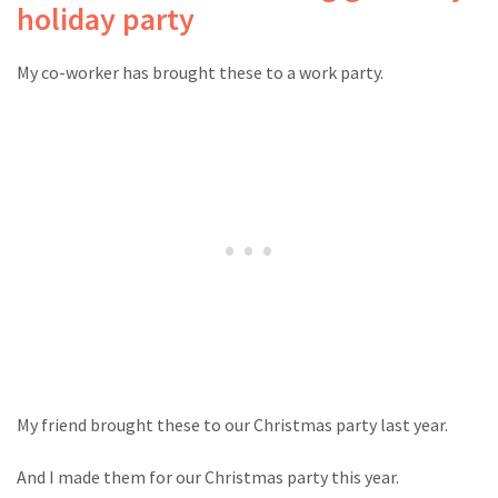
holiday party
My co-worker has brought these to a work party.
My friend brought these to our Christmas party last year.
And I made them for our Christmas party this year.