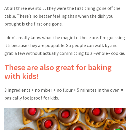
At all three events… they were the first thing gone off the
table. There’s no better feeling than when the dish you
brought is the first one gone.
I don’t really know what the magic to these are. I’m guessing
it’s because they are poppable. So people can walk by and
grab a few without actually committing to a ~whole~ cookie.
These are also great for baking
with kids!
3 ingredients + no mixer + no flour + 5 minutes in the oven =
basically foolproof for kids.