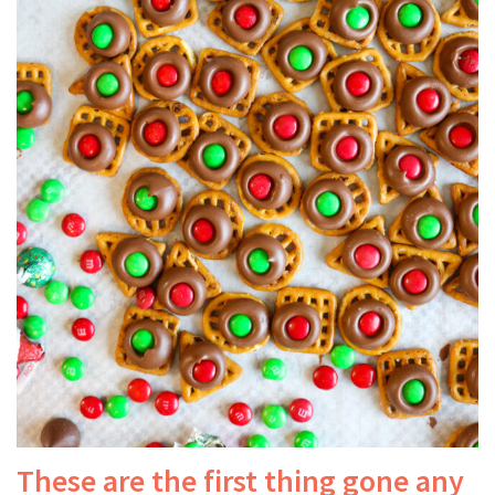
These are the first thing gone any