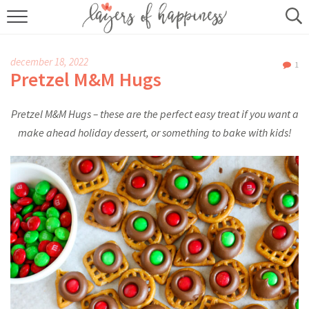
HOME
december 18, 2022
1
ABOUT
Pretzel M&M Hugs
RECIPES
Pretzel M&M Hugs – these are the perfect easy treat if you want a
make ahead holiday dessert, or something to bake with kids!
KITCHEN ESSENTIALS
BUY MY COOKBOOK
SUBSCRIBE