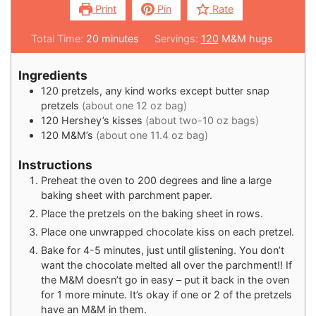
Print
Pin
Rate
Total Time:
20
minutes
Servings:
120
M&M hugs
Ingredients
120
pretzels, any kind works except butter snap
pretzels
(about one 12 oz bag)
120
Hershey’s kisses
(about two-10 oz bags)
120
M&M’s
(about one 11.4 oz bag)
Instructions
Preheat the oven to 200 degrees and line a large
baking sheet with parchment paper.
Place the pretzels on the baking sheet in rows.
Place one unwrapped chocolate kiss on each pretzel.
Bake for 4-5 minutes, just until glistening. You don’t
want the chocolate melted all over the parchment!! If
the M&M doesn’t go in easy – put it back in the oven
for 1 more minute. It’s okay if one or 2 of the pretzels
have an M&M in them.