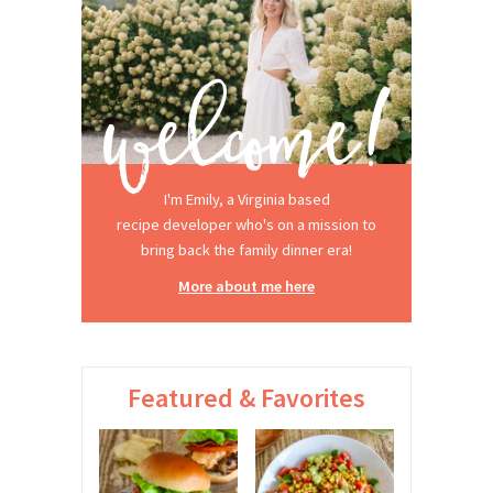
I'm Emily, a Virginia based
recipe developer who's on a mission to
bring back the family dinner era!
More about me here
Featured & Favorites