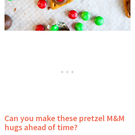
Can you make these pretzel M&M
hugs ahead of time?