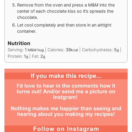
Remove from the oven and press a M&M into the
center of each chocolate kiss so it’s spreads the
chocolate.
Let cool completely and then store in an airtight
container.
Nutrition
Serving:
1
|
Calories:
39
|
Carbohydrates:
5
|
M&M hug
kcal
g
Protein:
1
|
Fat:
2
g
g