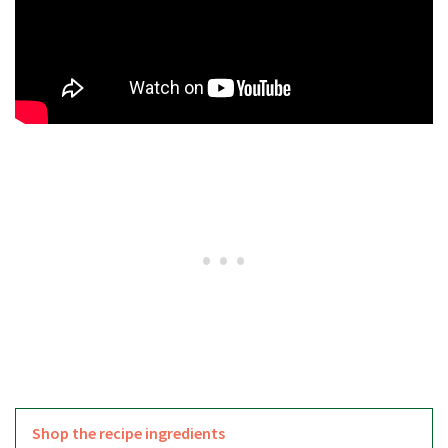
Shop the recipe ingredients