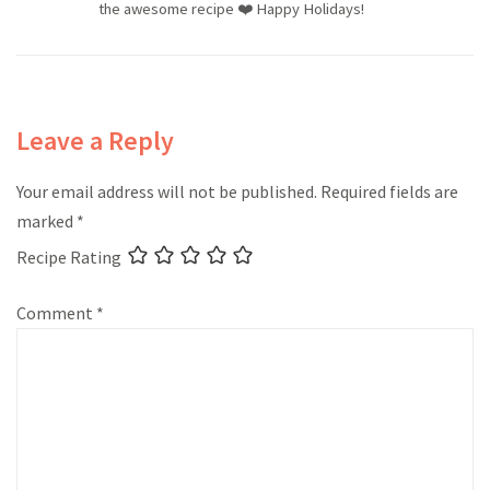
the awesome recipe ❤️ Happy Holidays!
Leave a Reply
Your email address will not be published.
Required fields are
marked
*
Recipe Rating
Comment
*