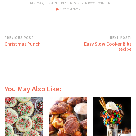
CHRISTMAS
,
DESSERTS
,
DESSERTS
,
SUPER BOWL
,
WINTER
1 COMMENT »
PREVIOUS POST:
NEXT POST:
Christmas Punch
Easy Slow Cooker Ribs
Recipe
You May Also Like: