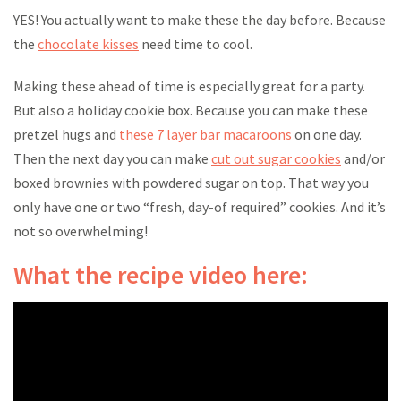
YES! You actually want to make these the day before. Because
the
chocolate kisses
need time to cool.
Making these ahead of time is especially great for a party.
But also a holiday cookie box. Because you can make these
pretzel hugs and
these 7 layer bar macaroons
on one day.
Then the next day you can make
cut out sugar cookies
and/or
boxed brownies with powdered sugar on top. That way you
only have one or two “fresh, day-of required” cookies. And it’s
not so overwhelming!
What the recipe video here: