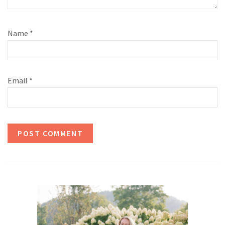
Name
*
Email
*