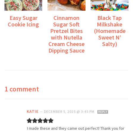
Easy Sugar
Cinnamon
Black Tap
Cookie Icing
Sugar Soft
Milkshake
Pretzel Bites
(Homemade
with Nutella
Sweet N’
Cream Cheese
Salty)
Dipping Sauce
1 comment
KATIE
—
DECEMBER 5, 2025 @ 3:45 PM
REPLY
I made these and they came out perfect! Thank you for