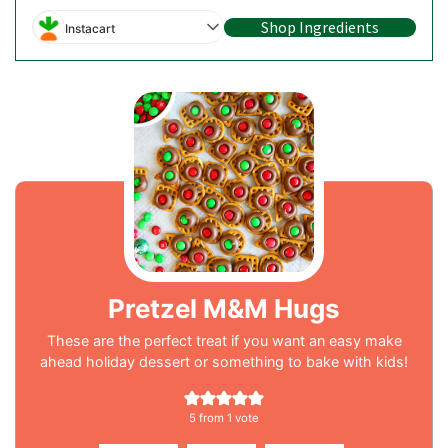
Shop Ingredients
Instacart
Pretzel M&M Hugs
These are the perfect treat if you want an easy make
ahead holiday dessert or something to bake with kids!
5
from 1 vote