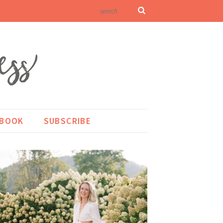
KBOOK
SUBSCRIBE