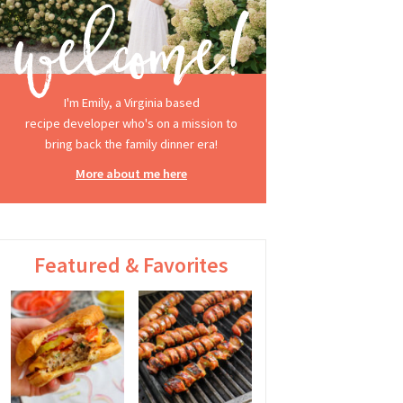
I'm Emily, a Virginia based
recipe developer who's on a mission to
bring back the family dinner era!
More about me here
Featured & Favorites