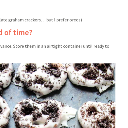
late graham crackers… but I prefer oreos)
 of time?
vance. Store them in an airtight container until ready to