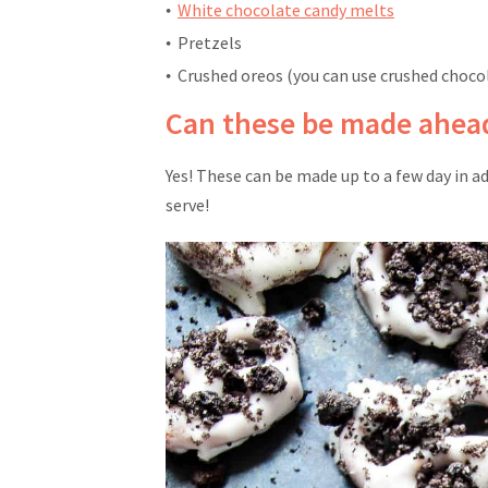
White chocolate candy melts
Pretzels
Crushed oreos (you can use crushed choco
Can these be made ahead
Yes! These can be made up to a few day in ad
serve!