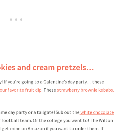
okies and cream pretzels…
y! If you’re going to a Galentine’s day party… these
our favorite fruit dip
. These
strawberry brownie kebabs.
me day party or a tailgate! Sub out the
white chocolate
 football team. Or the college you went to! The Wilton
I get mine on Amazon if you want to order them. If