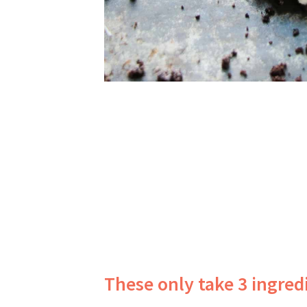
These only take 3 ingre