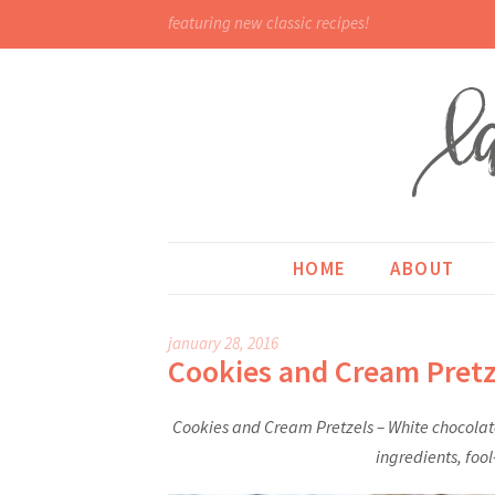
featuring new classic recipes!
HOME
ABOUT
january 28, 2016
Cookies and Cream Pretz
Cookies and Cream Pretzels – White chocolate
ingredients, foo