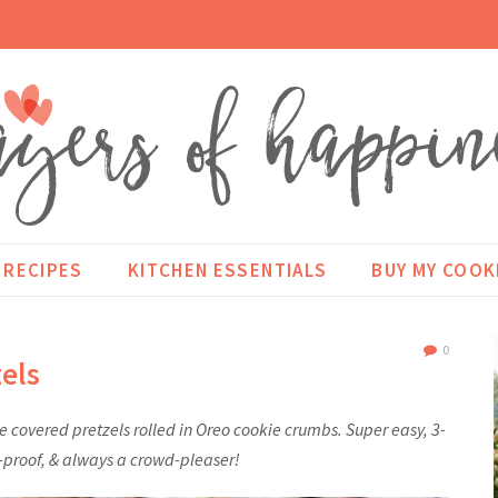
RECIPES
KITCHEN ESSENTIALS
BUY MY COO
0
els
 covered pretzels rolled in Oreo cookie crumbs. Super easy, 3-
l-proof, & always a crowd-pleaser!