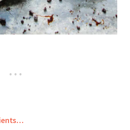
dients…