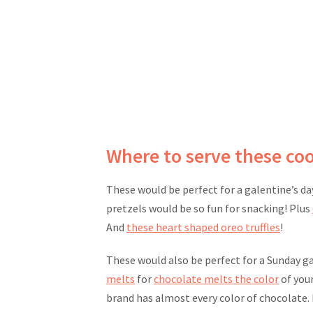
Where to serve these co
These would be perfect for a galentine’s da
pretzels would be so fun for snacking! Plus
And
these heart shaped oreo truffles
!
These would also be perfect for a Sunday ga
melts
for
chocolate melts the color
of your
brand has almost every color of chocolate. 