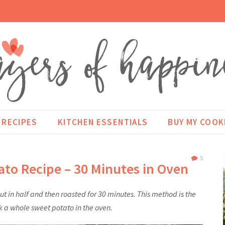
RECIPES
KITCHEN ESSENTIALS
BUY MY COO
5
ato Recipe – 30 Minutes in Oven
t in half and then roasted for 30 minutes. This method is the
k a whole sweet potato in the oven.