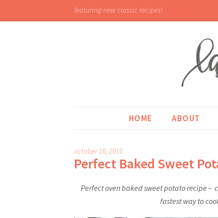
featuring new classic recipes!
HOME
ABOUT
october 18, 2016
Perfect Baked Sweet Pot
Perfect oven baked sweet potato recipe – cu
fastest way to coo