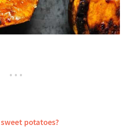
 sweet potatoes?