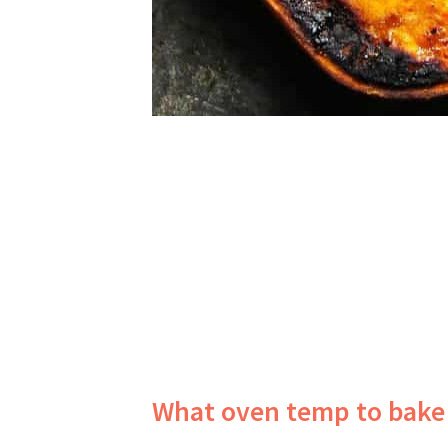
What oven temp to bake