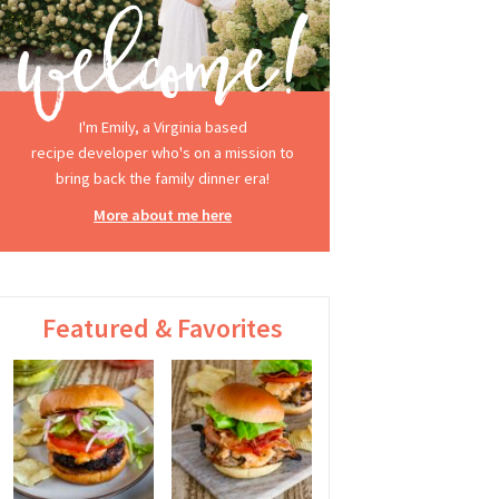
I'm Emily, a Virginia based
recipe developer who's on a mission to
bring back the family dinner era!
More about me here
Featured & Favorites