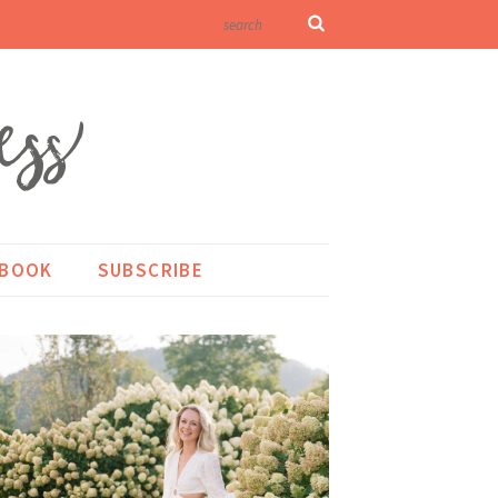
KBOOK
SUBSCRIBE