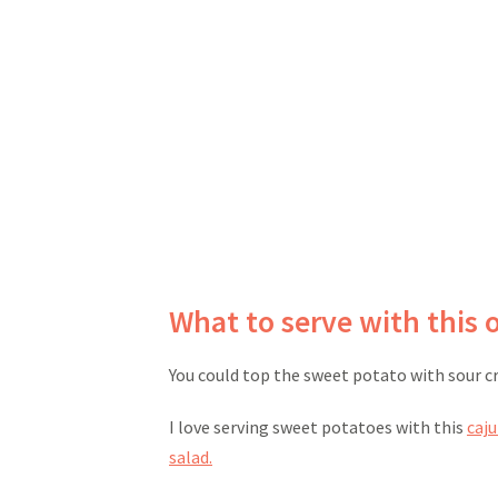
What to serve with this 
You could top the sweet potato with sour c
I love serving sweet potatoes with this
caj
salad.