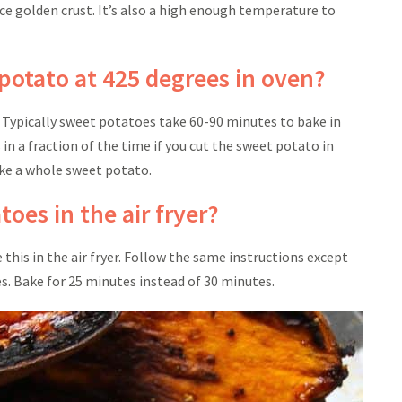
nice golden crust. It’s also a high enough temperature to
potato at 425 degrees in oven?
. Typically sweet potatoes take 60-90 minutes to bake in
n a fraction of the time if you cut the sweet potato in
bake a whole sweet potato.
oes in the air fryer?
this in the air fryer. Follow the same instructions except
es. Bake for 25 minutes instead of 30 minutes.