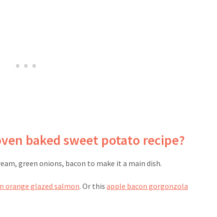
oven baked sweet potato recipe?
ream, green onions, bacon to make it a main dish.
un orange glazed salmon
. Or this
apple bacon gorgonzola