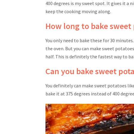
400 degrees is my sweet spot. It gives it a 
keep the cooking moving along.
How long to bake sweet 
You only need to bake these for 30 minutes
the oven. But you can make sweet potatoes i
half. This is definitely the fastest way to 
Can you bake sweet potat
You definitely can make sweet potatoes like 
bake it at 375 degrees instead of 400 degre