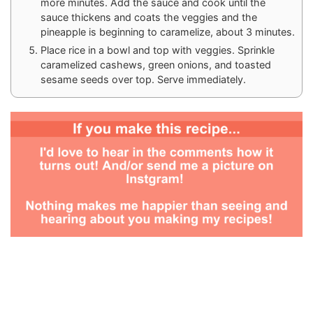
more minutes. Add the sauce and cook until the
sauce thickens and coats the veggies and the
pineapple is beginning to caramelize, about 3 minutes.
Place rice in a bowl and top with veggies. Sprinkle
caramelized cashews, green onions, and toasted
sesame seeds over top. Serve immediately.