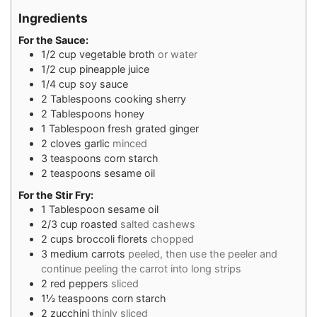
Ingredients
For the Sauce:
1/2
cup
vegetable broth
or water
1/2
cup
pineapple juice
1/4
cup
soy sauce
2
Tablespoons
cooking sherry
2
Tablespoons
honey
1
Tablespoon
fresh grated ginger
2
cloves
garlic
minced
3
teaspoons
corn starch
2
teaspoons
sesame oil
For the Stir Fry:
1
Tablespoon
sesame oil
2/3
cup
roasted
salted cashews
2
cups
broccoli florets
chopped
3
medium carrots
peeled, then use the peeler and
continue peeling the carrot into long strips
2
red peppers
sliced
1½
teaspoons
corn starch
2
zucchini
thinly sliced