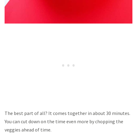
The best part of all? It comes together in about 30 minutes.
You can cut down on the time even more by chopping the
veggies ahead of time.