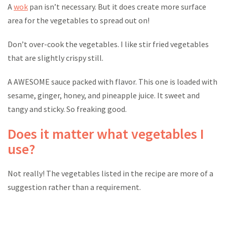
A
wok
pan isn’t necessary. But it does create more surface
area for the vegetables to spread out on!
Don’t over-cook the vegetables. I like stir fried vegetables
that are slightly crispy still.
A AWESOME sauce packed with flavor. This one is loaded with
sesame, ginger, honey, and pineapple juice. It sweet and
tangy and sticky. So freaking good.
Does it matter what vegetables I
use?
Not really! The vegetables listed in the recipe are more of a
suggestion rather than a requirement.