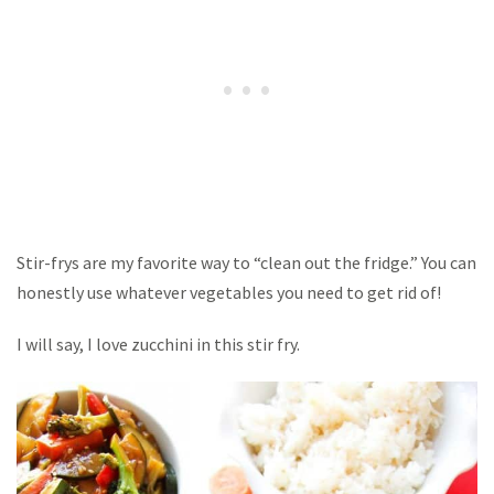
Stir-frys are my favorite way to “clean out the fridge.” You can
honestly use whatever vegetables you need to get rid of!
I will say, I love zucchini in this stir fry.