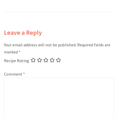
Leave a Reply
Your email address will not be published.
Required fields are
marked
*
Recipe Rating
Comment
*