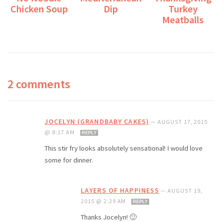
Chicken Soup
Dip
Turkey
Meatballs
2 comments
JOCELYN (GRANDBABY CAKES)
—
AUGUST 17, 2015
@ 8:17 AM
REPLY
This stir fry looks absolutely sensational! I would love
some for dinner.
LAYERS OF HAPPINESS
—
AUGUST 19,
2015 @ 2:29 AM
REPLY
Thanks Jocelyn! 🙂