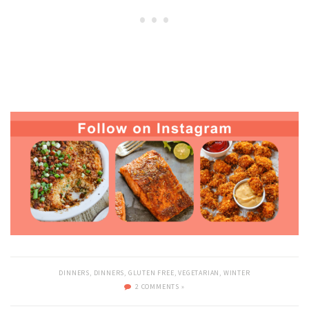
DINNERS
,
DINNERS
,
GLUTEN FREE
,
VEGETARIAN
,
WINTER
2 COMMENTS »