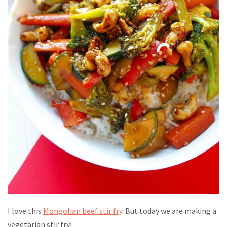
I love this
Mongolian beef stir fry
. But today we are making a
vegetarian stir fry!