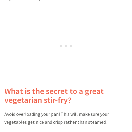
What is the secret to a great
vegetarian stir-fry?
Avoid overloading your pan! This will make sure your
vegetables get nice and crisp rather than steamed.