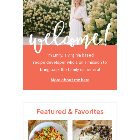
I'm Emily, a Virginia based
recipe developer who's on a mission to
bring back the family dinner era!
More about me here
Featured & Favorites