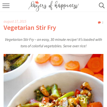
HOME
august 17, 2015
2
ABOUT
Vegetarian Stir Fry
RECIPES
Vegetarian Stir Fry – an easy, 30 minute recipe! It’s loaded with
tons of colorful vegetables. Serve over rice!
KITCHEN ESSENTIALS
BUY MY COOKBOOK
SUBSCRIBE