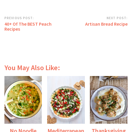
PREVIOUS POST:
NEXT POST:
40+ Of The BEST Peach
Artisan Bread Recipe
Recipes
You May Also Like:
No Noodle
Mediterranean
Thanksgiving