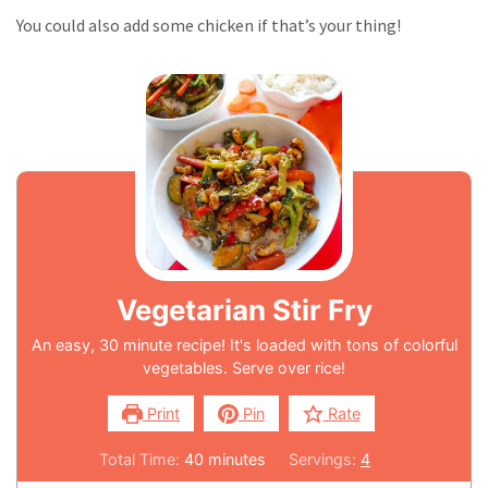
You could also add some chicken if that’s your thing!
Vegetarian Stir Fry
An easy, 30 minute recipe! It's loaded with tons of colorful
vegetables. Serve over rice!
Print
Pin
Rate
Total Time:
40
minutes
Servings:
4