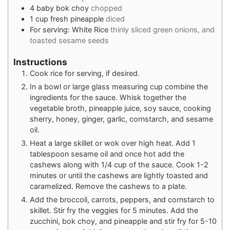
4
baby bok choy
chopped
1
cup
fresh pineapple
diced
For serving: White Rice
thinly sliced green onions, and
toasted sesame seeds
Instructions
Cook rice for serving, if desired.
In a bowl or large glass measuring cup combine the
ingredients for the sauce. Whisk together the
vegetable broth, pineapple juice, soy sauce, cooking
sherry, honey, ginger, garlic, cornstarch, and sesame
oil.
Heat a large skillet or wok over high heat. Add 1
tablespoon sesame oil and once hot add the
cashews along with 1/4 cup of the sauce. Cook 1-2
minutes or until the cashews are lightly toasted and
caramelized. Remove the cashews to a plate.
Add the broccoli, carrots, peppers, and cornstarch to
skillet. Stir fry the veggies for 5 minutes. Add the
zucchini, bok choy, and pineapple and stir fry for 5-10