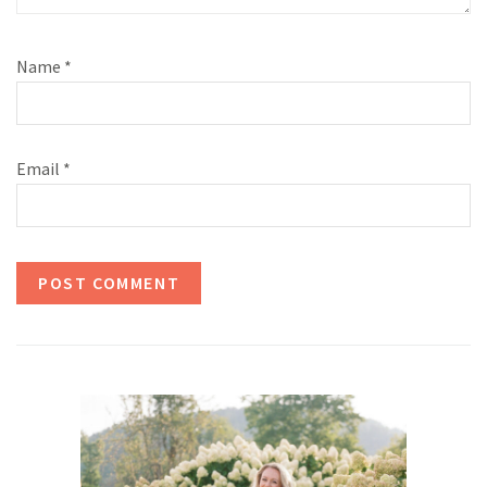
Name
*
Email
*