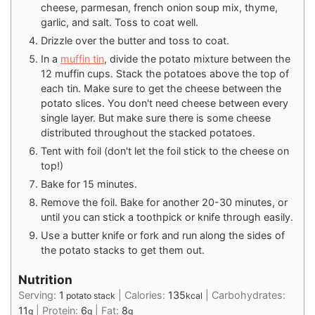
cheese, parmesan, french onion soup mix, thyme,
garlic, and salt. Toss to coat well.
Drizzle over the butter and toss to coat.
In a
muffin tin
, divide the potato mixture between the
12 muffin cups. Stack the potatoes above the top of
each tin. Make sure to get the cheese between the
potato slices. You don't need cheese between every
single layer. But make sure there is some cheese
distributed throughout the stacked potatoes.
Tent with foil (don't let the foil stick to the cheese on
top!)
Bake for 15 minutes.
Remove the foil. Bake for another 20-30 minutes, or
until you can stick a toothpick or knife through easily.
Use a butter knife or fork and run along the sides of
the potato stacks to get them out.
Nutrition
Serving:
1
|
Calories:
135
|
Carbohydrates:
potato stack
kcal
11
|
Protein:
6
|
Fat:
8
g
g
g