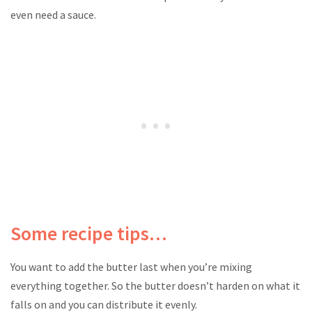
even need a sauce.
Some recipe tips…
You want to add the butter last when you’re mixing
everything together. So the butter doesn’t harden on what it
falls on and you can distribute it evenly.