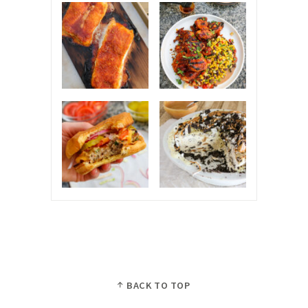
BACK TO TOP