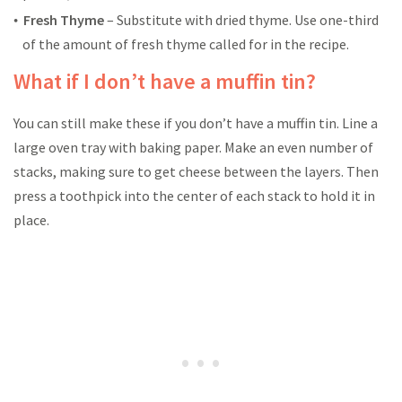
Fresh Thyme
– Substitute with dried thyme. Use one-third
of the amount of fresh thyme called for in the recipe.
What if I don’t have a muffin tin?
You can still make these if you don’t have a muffin tin. Line a
large oven tray with baking paper. Make an even number of
stacks, making sure to get cheese between the layers. Then
press a toothpick into the center of each stack to hold it in
place.