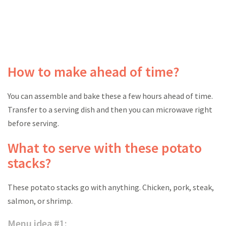
How to make ahead of time?
You can assemble and bake these a few hours ahead of time.
Transfer to a serving dish and then you can microwave right
before serving.
What to serve with these potato
stacks?
These potato stacks go with anything. Chicken, pork, steak,
salmon, or shrimp.
Menu idea #1: