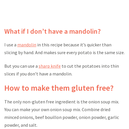
What if I don’t have a mandolin?
I use a
mandolin
in this recipe because it’s quicker than
slicing by hand. And makes sure every potato is the same size.
But you can use a
sharp knife
to cut the potatoes into thin
slices if you don’t have a mandolin.
How to make them gluten free?
The only non-gluten free ingredient is the onion soup mix.
You can make your own onion soup mix. Combine dried
minced onions, beef bouillon powder, onion powder, garlic
powder, and salt.