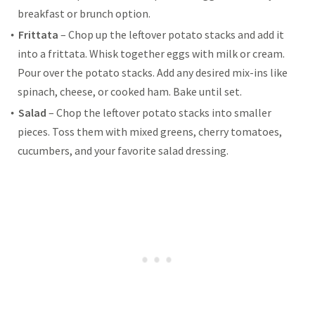
breakfast or brunch option.
Frittata
– Chop up the leftover potato stacks and add it
into a frittata. Whisk together eggs with milk or cream.
Pour over the potato stacks. Add any desired mix-ins like
spinach, cheese, or cooked ham. Bake until set.
Salad
– Chop the leftover potato stacks into smaller
pieces. Toss them with mixed greens, cherry tomatoes,
cucumbers, and your favorite salad dressing.