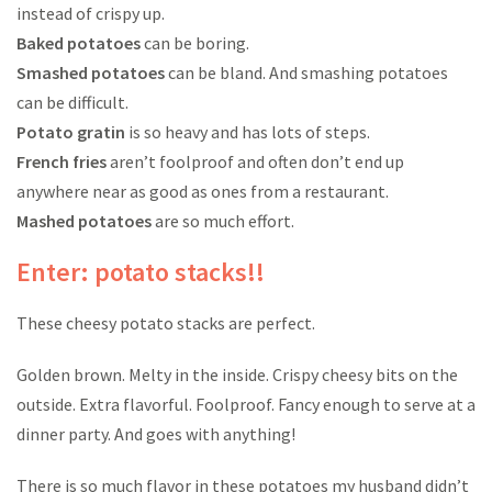
instead of crispy up.
Baked potatoes
can be boring.
Smashed potatoes
can be bland. And smashing potatoes
can be difficult.
Potato gratin
is so heavy and has lots of steps.
French fries
aren’t foolproof and often don’t end up
anywhere near as good as ones from a restaurant.
Mashed potatoes
are so much effort.
Enter: potato stacks!!
These cheesy potato stacks are perfect.
Golden brown. Melty in the inside. Crispy cheesy bits on the
outside. Extra flavorful. Foolproof. Fancy enough to serve at a
dinner party. And goes with anything!
There is so much flavor in these potatoes my husband didn’t