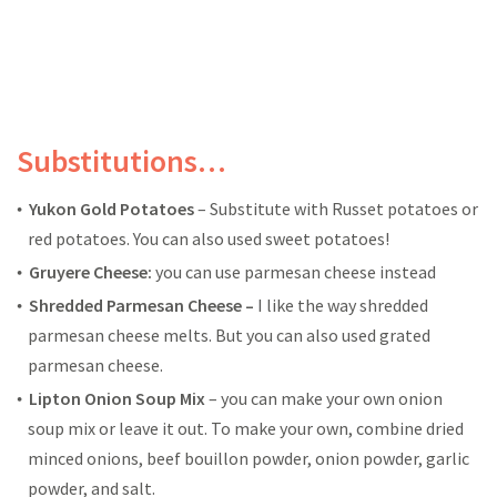
Substitutions…
Yukon Gold Potatoes
– Substitute with Russet potatoes or
red potatoes. You can also used sweet potatoes!
Gruyere Cheese:
you can use parmesan cheese instead
Shredded Parmesan Cheese –
I like the way shredded
parmesan cheese melts. But you can also used grated
parmesan cheese.
Lipton Onion Soup Mix
– you can make your own onion
soup mix or leave it out. To make your own, combine dried
minced onions, beef bouillon powder, onion powder, garlic
powder, and salt.