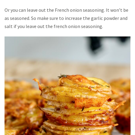
Or you can leave out the French onion seasoning. It won’t be
as seasoned. So make sure to increase the garlic powder and
salt if you leave out the french onion seasoning.