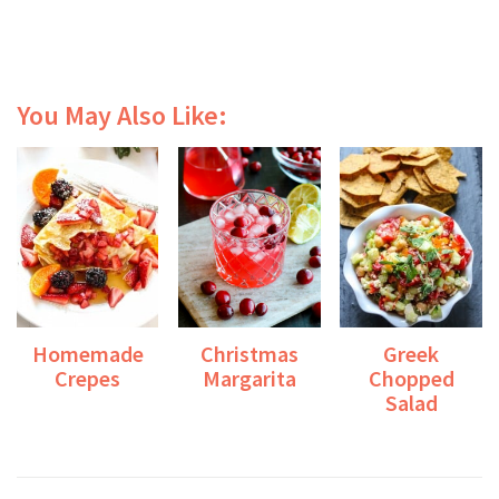
You May Also Like:
Homemade
Christmas
Greek
Crepes
Margarita
Chopped
Salad