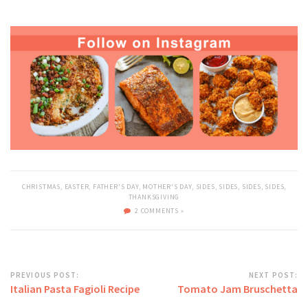
CHRISTMAS
,
EASTER
,
FATHER'S DAY
,
MOTHER'S DAY
,
SIDES
,
SIDES
,
SIDES
,
SIDES
,
THANKSGIVING
2 COMMENTS »
PREVIOUS POST:
NEXT POST:
Italian Pasta Fagioli Recipe
Tomato Jam Bruschetta