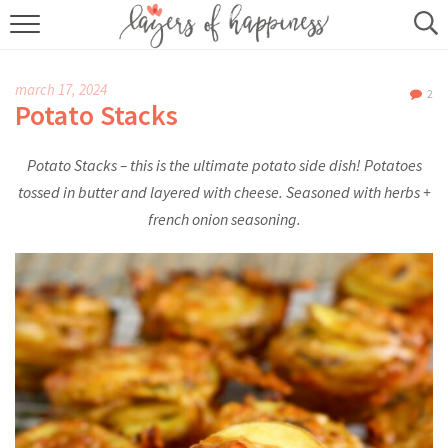
HOME
march 17, 2024
2
ABOUT
Potato Stacks
RECIPES
Potato Stacks – this is the ultimate potato side dish! Potatoes
tossed in butter and layered with cheese. Seasoned with herbs +
KITCHEN ESSENTIALS
french onion seasoning.
BUY MY COOKBOOK
SUBSCRIBE