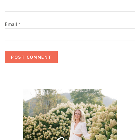
Email
*