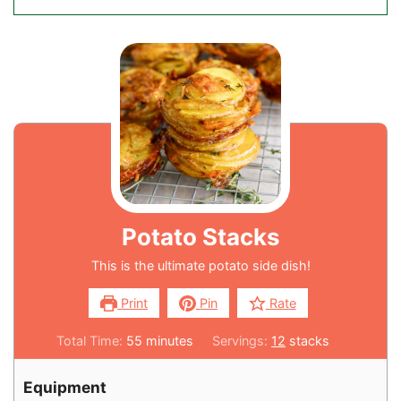
Potato Stacks
This is the ultimate potato side dish!
Print
Pin
Rate
Total Time:
55
minutes
Servings:
12
stacks
Equipment