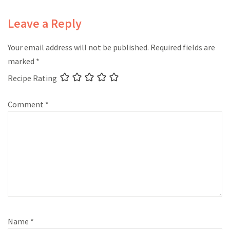
Leave a Reply
Your email address will not be published.
Required fields are
marked
*
Recipe Rating
Comment
*
Name
*