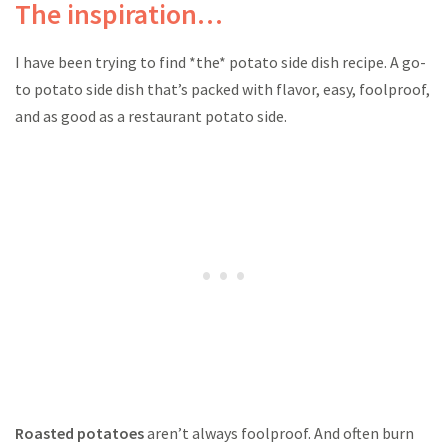
The inspiration…
I have been trying to find *the* potato side dish recipe. A go-
to potato side dish that’s packed with flavor, easy, foolproof,
and as good as a restaurant potato side.
Roasted potatoes
aren’t always foolproof. And often burn