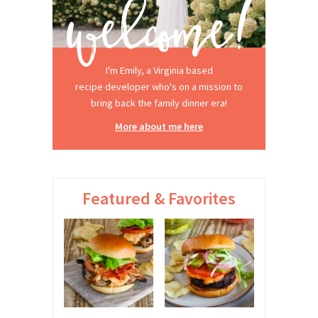
I'm Emily, a Virginia based
recipe developer who's on a mission to
bring back the family dinner era!
More about me here
Featured & Favorites