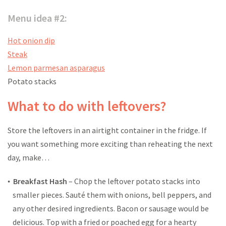
Menu idea #2:
Hot onion dip
Steak
Lemon parmesan asparagus
Potato stacks
What to do with leftovers?
Store the leftovers in an airtight container in the fridge. If
you want something more exciting than reheating the next
day, make…
Breakfast Hash
– Chop the leftover potato stacks into
smaller pieces. Sauté them with onions, bell peppers, and
any other desired ingredients. Bacon or sausage would be
delicious. Top with a fried or poached egg for a hearty