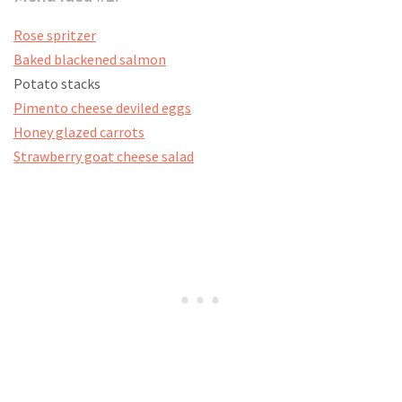
Rose spritzer
Baked blackened salmon
Potato stacks
Pimento cheese deviled eggs
Honey glazed carrots
Strawberry goat cheese salad