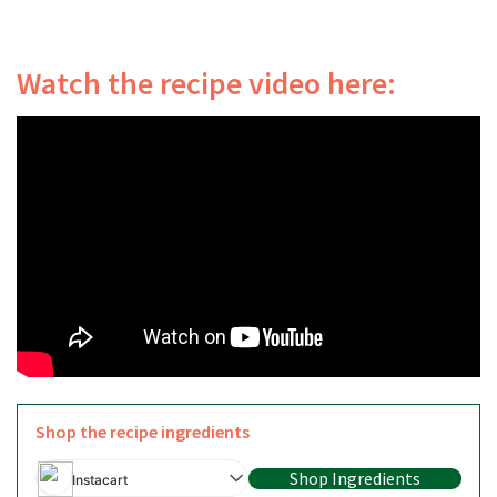
Watch the recipe video here:
Shop the recipe ingredients
Shop Ingredients
Instacart