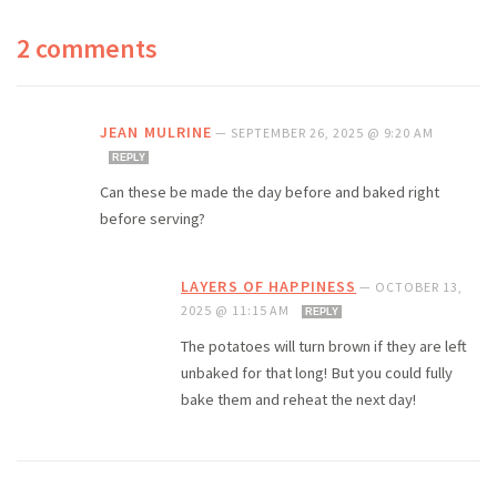
2 comments
JEAN MULRINE
—
SEPTEMBER 26, 2025 @ 9:20 AM
REPLY
Can these be made the day before and baked right
before serving?
LAYERS OF HAPPINESS
—
OCTOBER 13,
2025 @ 11:15 AM
REPLY
The potatoes will turn brown if they are left
unbaked for that long! But you could fully
bake them and reheat the next day!