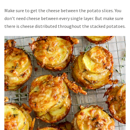
Make sure to get the cheese between the potato slices. You
don’t need cheese between every single layer. But make sure
there is cheese distributed throughout the stacked potatoes.