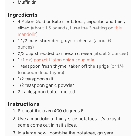
Muffin tin
Ingredients
4
Yukon Gold or Butter potatoes, unpeeled and thinly
sliced
(about 1.5 pounds, I use the 3 setting on
this
mandolin
)
1 1/2
cups
shredded gruyere cheese
(about 6
ounces)
2/3
cup
shredded parmesan cheese
(about 3 ounces)
1
(1 oz) packet Lipton onion soup mix
1
teaspoon
fresh thyme, taken off the sprigs
(or 1/4
teaspoon dried thyme)
1/2
teaspoon
salt
1/2
teaspoon
garlic powder
2
Tablespoon
butter, melted
Instructions
Preheat the oven 400 degrees F.
Use a mandolin to thinly slice potatoes. It's okay if
some come out in half slices.
In a large bowl, combine the potatoes, gruyere