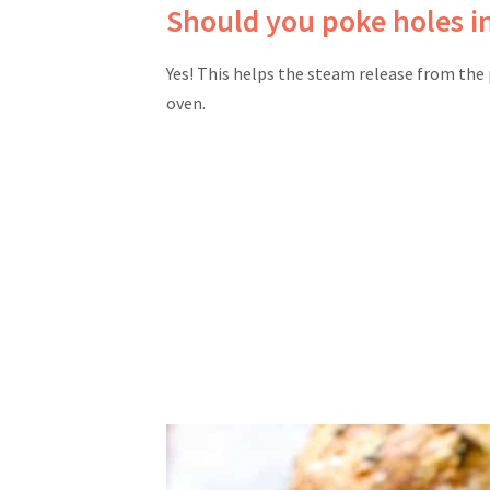
Should you poke holes i
Yes! This helps the steam release from the 
oven.