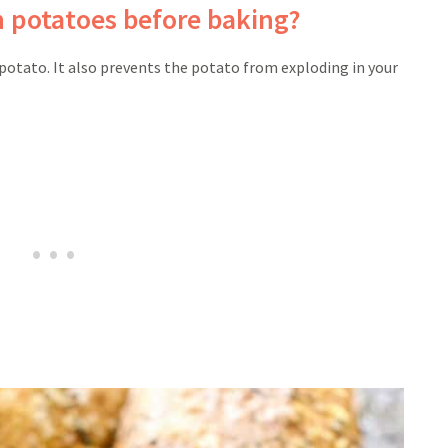
n potatoes before baking?
potato. It also prevents the potato from exploding in your