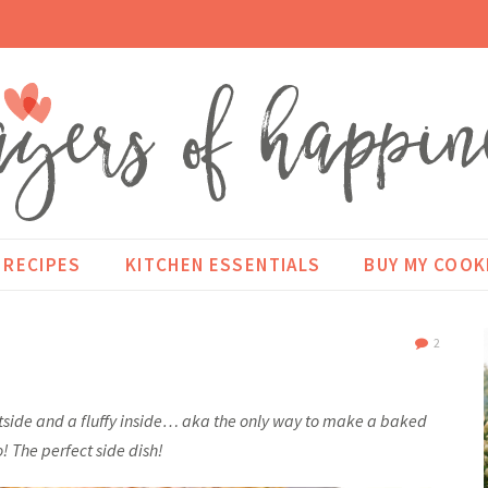
RECIPES
KITCHEN ESSENTIALS
BUY MY COO
2
utside and a fluffy inside… aka the only way to make a baked
! The perfect side dish!