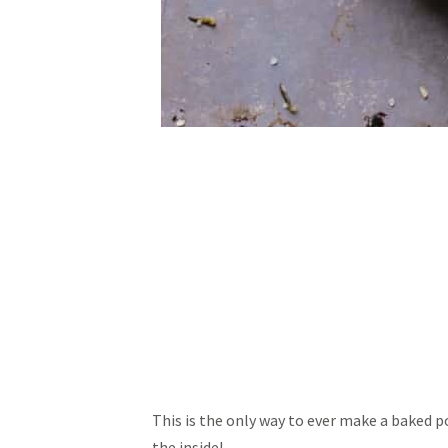
This is the only way to ever make a baked po
the inside!