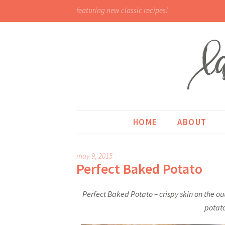
featuring new classic recipes!
HOME
ABOUT
may 9, 2015
Perfect Baked Potato
Perfect Baked Potato – crispy skin on the o
potato