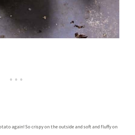
tato again! So crispy on the outside and soft and fluffy on