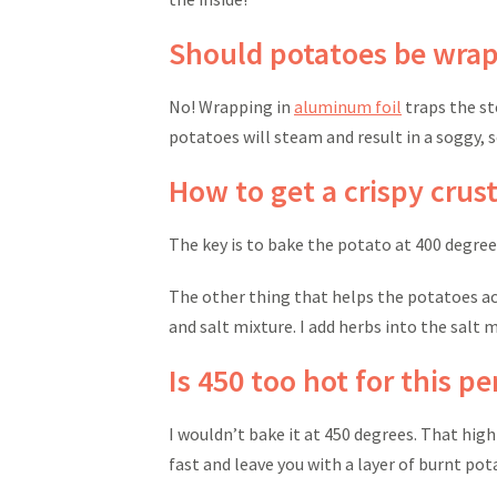
Should potatoes be wrapp
No! Wrapping in
aluminum foil
traps the st
potatoes will steam and result in a soggy, so
How to get a crispy crust
The key is to bake the potato at 400 degr
The other thing that helps the potatoes ach
and salt mixture. I add herbs into the salt mi
Is 450 too hot for this p
I wouldn’t bake it at 450 degrees. That high
fast and leave you with a layer of burnt po