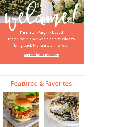
I'm Emily, a Virginia based
recipe developer who's on a mission to
bring back the family dinner era!
More about me here
Featured & Favorites