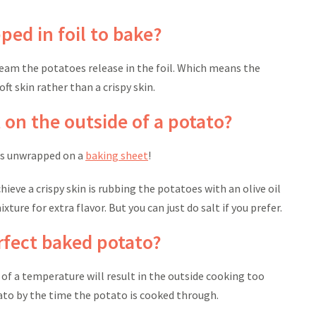
ed in foil to bake?
eam the potatoes release in the foil. Which means the
ft skin rather than a crispy skin.
 on the outside of a potato?
ees unwrapped on a
baking sheet
!
ieve a crispy skin is rubbing the potatoes with an olive oil
xture for extra flavor. But you can just do salt if you prefer.
erfect baked potato?
 of a temperature will result in the outside cooking too
tato by the time the potato is cooked through.