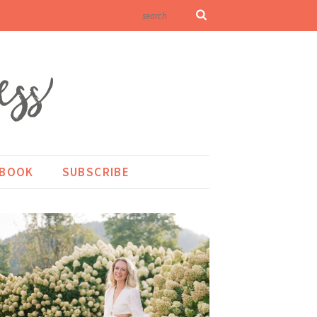
KBOOK
SUBSCRIBE