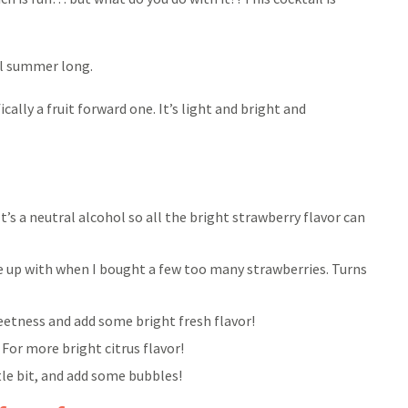
all summer long.
ically a fruit forward one. It’s light and bright and
It’s a neutral alcohol so all the bright strawberry flavor can
me up with when I bought a few too many strawberries. Turns
weetness and add some bright fresh flavor!
 For more bright citrus flavor!
ittle bit, and add some bubbles!