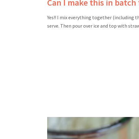
Can I make this in batch 
Yes!! I mix everything together (including t
serve. Then pour over ice and top with stra