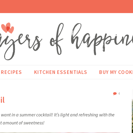
RECIPES
KITCHEN ESSENTIALS
BUY MY COO
4
il
want in a summer cocktail! It’s light and refreshing with the
t amount of sweetness!