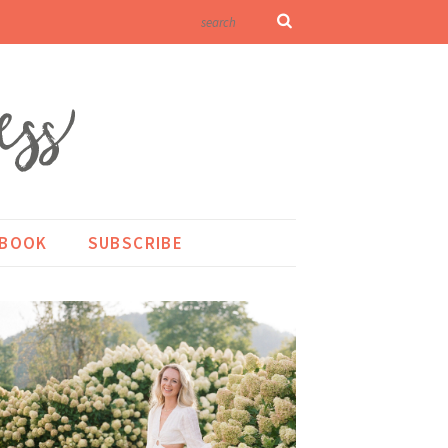
KBOOK
SUBSCRIBE