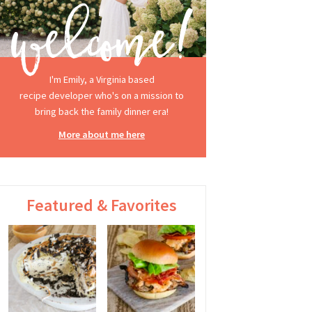
I'm Emily, a Virginia based
recipe developer who's on a mission to
bring back the family dinner era!
More about me here
Featured & Favorites