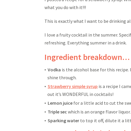
what you do with it!!!
This is exactly what I want to be drinking 
I love a fruity cocktail in the summer. Specif
refreshing. Everything summer in a drink.
Ingredient breakdown…
Vodka
is the alcohol base for this recipe. 
shine through.
Strawberry simple syrup
is a recipe I ca
out it’s WONDERFUL in cocktails!
Lemon juice
for a little acid to cut the s
Triple sec
which is an orange flavor liquor.
Sparking water
to top it off, dilute it a l