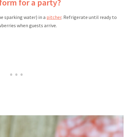
form for a party?
he sparking water) in a
pitcher
. Refrigerate until ready to
wberries when guests arrive.