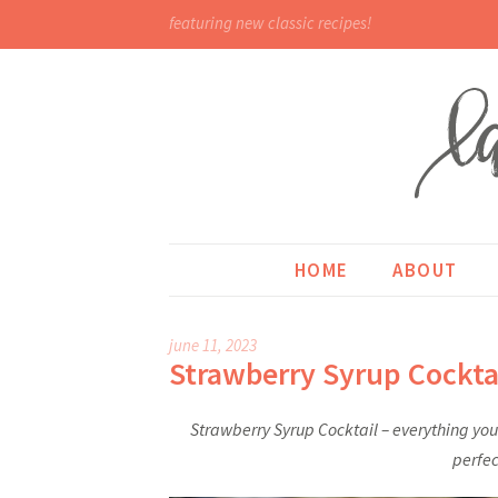
featuring new classic recipes!
HOME
ABOUT
june 11, 2023
Strawberry Syrup Cockta
Strawberry Syrup Cocktail – everything you 
perfec