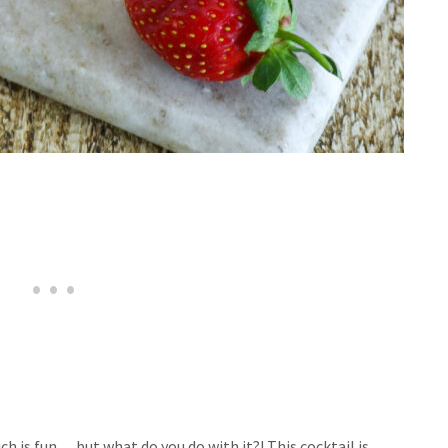
ich is fun… but what do you do with it?! This cocktail is