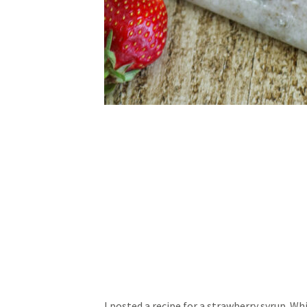
I posted a recipe for a strawberry syrup. Wh