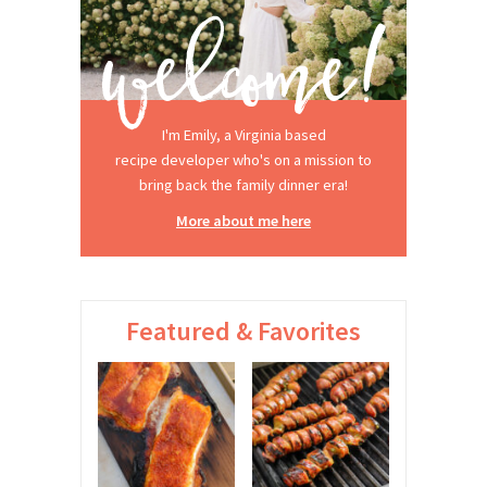
I'm Emily, a Virginia based
recipe developer who's on a mission to
bring back the family dinner era!
More about me here
Featured & Favorites