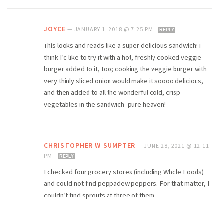
JOYCE
—
JANUARY 1, 2018 @ 7:25 PM
REPLY
This looks and reads like a super delicious sandwich! I
think I’d like to try it with a hot, freshly cooked veggie
burger added to it, too; cooking the veggie burger with
very thinly sliced onion would make it soooo delicious,
and then added to all the wonderful cold, crisp
vegetables in the sandwich–pure heaven!
CHRISTOPHER W SUMPTER
—
JUNE 28, 2021 @ 12:11
PM
REPLY
I checked four grocery stores (including Whole Foods)
and could not find peppadew peppers. For that matter, I
couldn’t find sprouts at three of them.