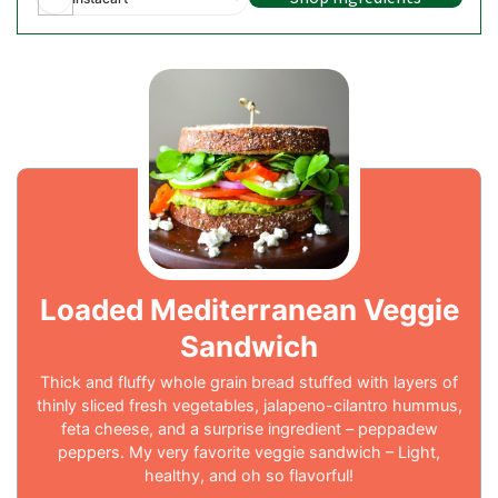
Loaded Mediterranean Veggie
Sandwich
Thick and fluffy whole grain bread stuffed with layers of
thinly sliced fresh vegetables, jalapeno-cilantro hummus,
feta cheese, and a surprise ingredient – peppadew
peppers. My very favorite veggie sandwich – Light,
healthy, and oh so flavorful!