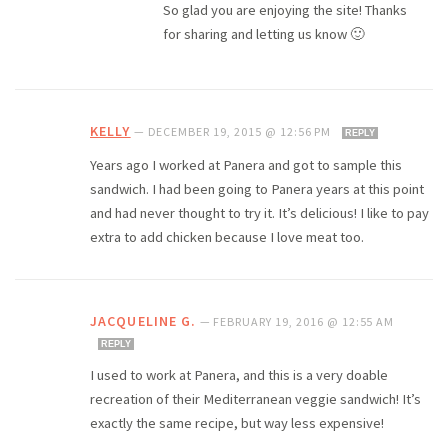
So glad you are enjoying the site! Thanks
for sharing and letting us know 🙂
KELLY
—
DECEMBER 19, 2015 @ 12:56 PM
REPLY
Years ago I worked at Panera and got to sample this
sandwich. I had been going to Panera years at this point
and had never thought to try it. It’s delicious! I like to pay
extra to add chicken because I love meat too.
JACQUELINE G.
—
FEBRUARY 19, 2016 @ 12:55 AM
REPLY
I used to work at Panera, and this is a very doable
recreation of their Mediterranean veggie sandwich! It’s
exactly the same recipe, but way less expensive!