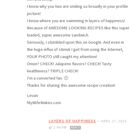
I know why you two are smiling so broadly in your profile
picture!
I know where you are swimming in layers of happiness!
Because of AWESOME LOOKING RECIPES like this super
loaded, super awesome sandwich.
Seriously, I stumbled upon this on Google. And even in
the huge influx of stimuli I get from using the Internet,
YOUR PHOTO still caught my attention!
Onion? CHECK! Jalapeno flavors? CHECK! Tasty
healthiness? TRIPLE CHECK!
I’m a converted fan. 🙂
Thanks for sharing this awesome recipe creation!
Levan
MyWifeMakes.com
LAYERS OF HAPPINESS
—
APRIL 17, 2015
@ 1:49 PM
REPLY