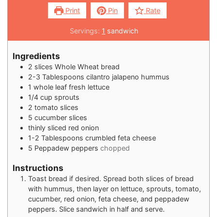
Print
Pin
Rate
Servings:
1
sandwich
Ingredients
2
slices
Whole Wheat bread
2-3
Tablespoons
cilantro jalapeno hummus
1
whole leaf fresh lettuce
1/4
cup
sprouts
2
tomato slices
5
cucumber slices
thinly sliced red onion
1-2
Tablespoons
crumbled feta cheese
5
Peppadew peppers
chopped
Instructions
Toast bread if desired. Spread both slices of bread
with hummus, then layer on lettuce, sprouts, tomato,
cucumber, red onion, feta cheese, and peppadew
peppers. Slice sandwich in half and serve.