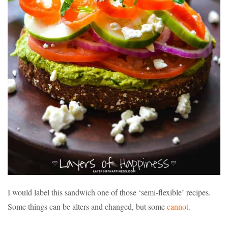
I would label this sandwich one of those ‘semi-flexible’ recipes.
Some things can be alters and changed, but some
cannot.