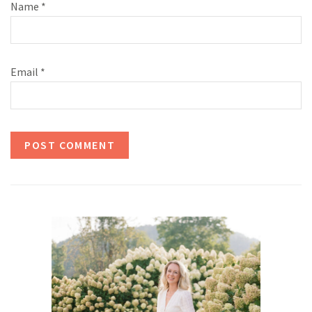
Name
*
Email
*