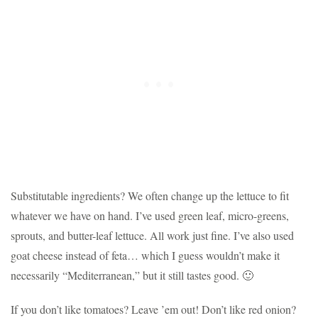
Substitutable ingredients? We often change up the lettuce to fit
whatever we have on hand. I’ve used green leaf, micro-greens,
sprouts, and butter-leaf lettuce. All work just fine. I’ve also used
goat cheese instead of feta… which I guess wouldn’t make it
necessarily “Mediterranean,” but it still tastes good. 🙂
If you don’t like tomatoes? Leave ’em out! Don’t like red onion?