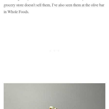
grocery store doesn’t sell them, I’ve also seen them at the olive bar
in Whole Foods.