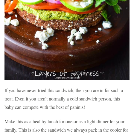
If you have never tried this sandwich, then you are in for such a
treat. Even it you aren’t normally a cold sandwich person, this
baby can compete with the best of paninis!
Make this as a healthy lunch for one or as a light dinner for your
family. This is also the sandwich we always pack in the cooler for