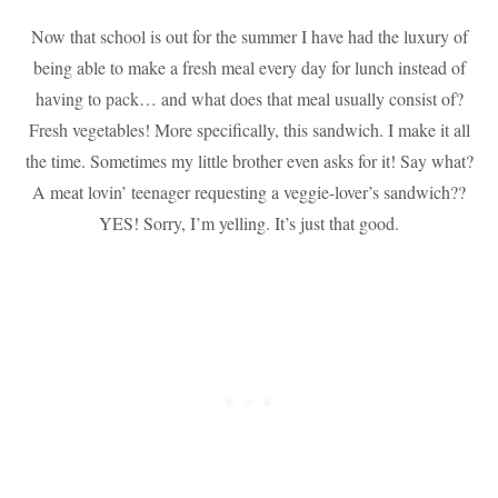
Now that school is out for the summer I have had the luxury of
being able to make a fresh meal every day for lunch instead of
having to pack… and what does that meal usually consist of?
Fresh vegetables! More specifically, this sandwich. I make it all
the time. Sometimes my little brother even asks for it! Say what?
A meat lovin’ teenager requesting a veggie-lover’s sandwich??
YES! Sorry, I’m yelling. It’s just that good.