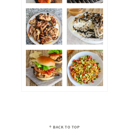
BACK TO TOP