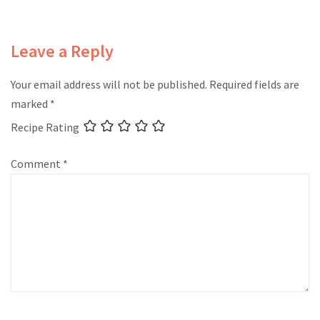
Leave a Reply
Your email address will not be published.
Required fields are
marked
*
Recipe Rating
Comment
*