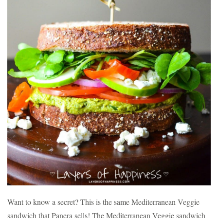
Want to know a secret? This is the same Mediterranean Veggie
sandwich that Panera sells! The Mediterranean Veggie sandwich