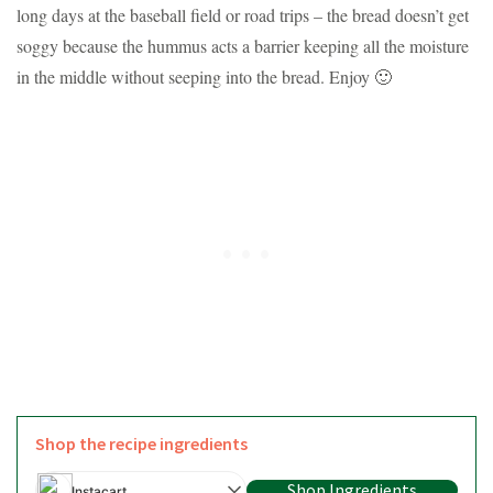
long days at the baseball field or road trips – the bread doesn’t get
soggy because the hummus acts a barrier keeping all the moisture
in the middle without seeping into the bread. Enjoy 🙂
Shop the recipe ingredients
Shop Ingredients
Instacart