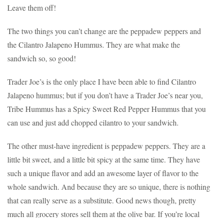
Leave them off!
The two things you can’t change are the peppadew peppers and
the Cilantro Jalapeno Hummus. They are what make the
sandwich so, so good!
Trader Joe’s is the only place I have been able to find Cilantro
Jalapeno hummus; but if you don’t have a Trader Joe’s near you,
Tribe Hummus has a Spicy Sweet Red Pepper Hummus that you
can use and just add chopped cilantro to your sandwich.
The other must-have ingredient is peppadew peppers. They are a
little bit sweet, and a little bit spicy at the same time. They have
such a unique flavor and add an awesome layer of flavor to the
whole sandwich. And because they are so unique, there is nothing
that can really serve as a substitute. Good news though, pretty
much all grocery stores sell them at the olive bar. If you’re local