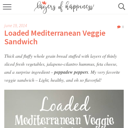
HOME
june 19, 2014
8
ABOUT
Loaded Mediterranean Veggie
Sandwich
RECIPES
Thick and fluffy whole grain bread stuffed with layers of thinly
KITCHEN ESSENTIALS
sliced fresh vegetables, jalapeno-cilantro hummus, feta cheese,
BUY MY COOKBOOK
and a surprise ingredient –
peppadew peppers
. My very favorite
veggie sandwich – Light, healthy, and oh so flavorful!
SUBSCRIBE