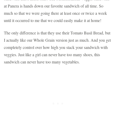
at Panera is hands down our favorite sandwich of all time. So
much so that we were going there at least once or twice a week
until it occurred to me that we could easily make it at home!
The only difference is that they use their Tomato Basil Bread, but
I actually like our Whole Grain version just as much. And you get
completely control over how high you stack your sandwich with
veggies. Just like a girl can never have too many shoes, this
sandwich can never have too many vegetables.