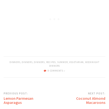
DINNERS
,
DINNERS
,
DINNERS
,
RECIPES
,
SUMMER
,
VEGETARIAN
,
WEEKNIGHT
DINNERS
8 COMMENTS »
PREVIOUS POST:
NEXT POST:
Lemon Parmesan
Coconut Almond
Asparagus
Macaroons