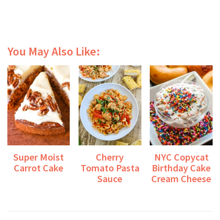
You May Also Like:
Super Moist
Cherry
NYC Copycat
Carrot Cake
Tomato Pasta
Birthday Cake
Sauce
Cream Cheese