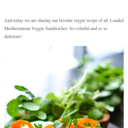
And today we are sharing our favorite veggie recipe of all: Loaded
Mediterranean Veggie Sandwiches. So colorful and so so
delicious!