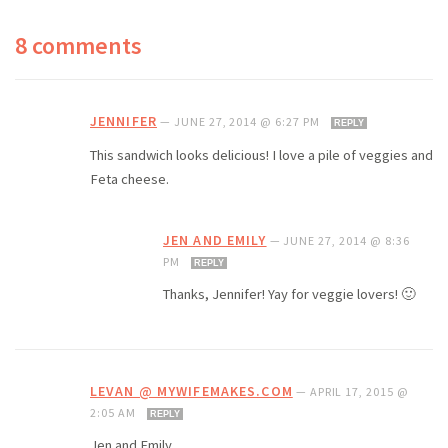
8 comments
JENNIFER
—
JUNE 27, 2014 @ 6:27 PM
REPLY
This sandwich looks delicious! I love a pile of veggies and
Feta cheese.
JEN AND EMILY
—
JUNE 27, 2014 @ 8:36
PM
REPLY
Thanks, Jennifer! Yay for veggie lovers! 🙂
LEVAN @ MYWIFEMAKES.COM
—
APRIL 17, 2015 @
2:05 AM
REPLY
Jen and Emily,