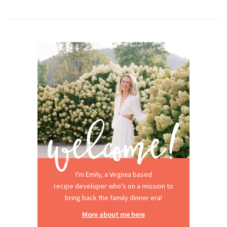
I'm Emily, a Virginia based
recipe developer who's on a mission to
bring back the family dinner era!
More about me here