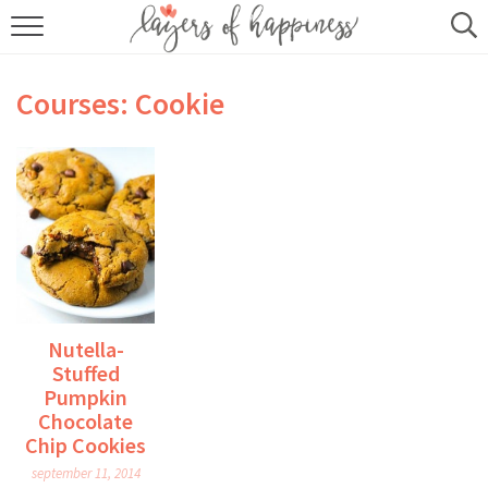
HOME
Courses:
Cookie
ABOUT
RECIPES
KITCHEN ESSENTIALS
BUY MY COOKBOOK
SUBSCRIBE
Nutella-
Stuffed
Pumpkin
Chocolate
Chip Cookies
september 11, 2014