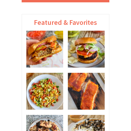
Featured & Favorites